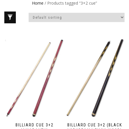
Home
/ Products tagged “3+2 cue”
BILLIARD CUE 3+2
BILLIARD CUE 3+2 (BLACK