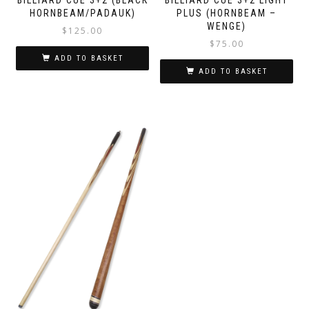
HORNBEAM/PADAUK)
PLUS (HORNBEAM –
WENGE)
$
125.00
$
75.00
ADD TO BASKET
ADD TO BASKET