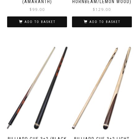
(AMARANTH)
HORNBEAM/LEMON WOOD)
$
99.00
$
129.00
ADD TO BASKET
ADD TO BASKET
BILLIARD CUE 3+2 (BLACK
BILLIARD CUE 3+2 LIGHT