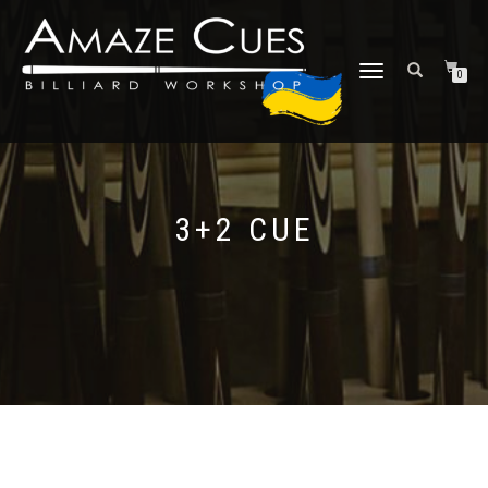
TOGGLE
0
NAVIGATION
3+2 CUE