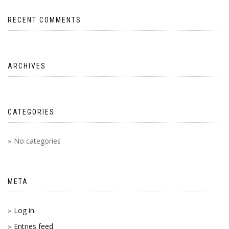
RECENT COMMENTS
ARCHIVES
CATEGORIES
No categories
META
Log in
Entries feed