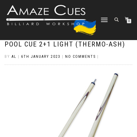
TOGGLE
0
NAVIGATION
POOL CUE 2+1 LIGHT (THERMO-ASH)
BY
AL
|
6TH JANUARY 2023
|
NO COMMENTS
|