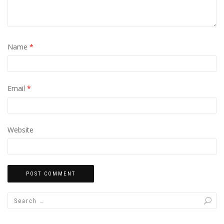
Name
*
Email
*
Website