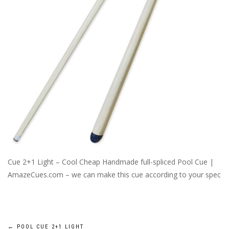
Cue 2+1 Light – Cool Cheap Handmade full-spliced Pool Cue |
AmazeCues.com – we can make this cue according to your spec
←
POOL CUE 2+1 LIGHT