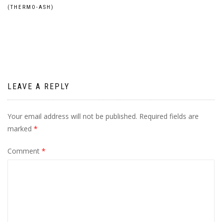
Post
(THERMO-ASH)
navigation
LEAVE A REPLY
Your email address will not be published.
Required fields are
marked
*
Comment
*