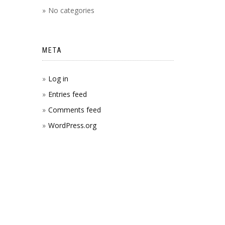
No categories
META
Log in
Entries feed
Comments feed
WordPress.org