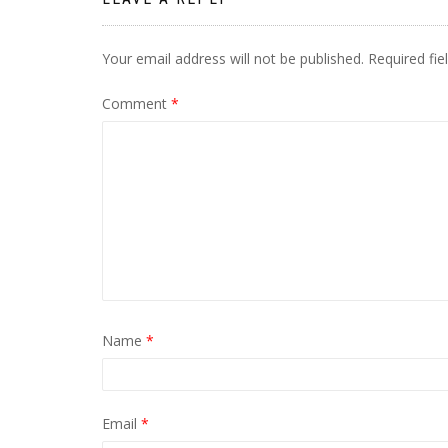
Your email address will not be published.
Required fi
Comment
*
Name
*
Email
*