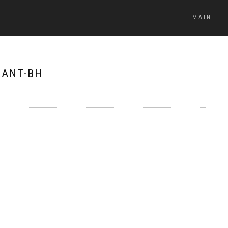
MAIN
RANT-BH