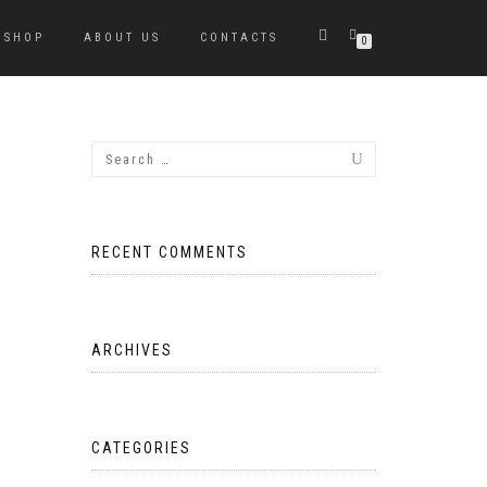
SHOP
ABOUT US
CONTACTS
0
RECENT COMMENTS
ARCHIVES
CATEGORIES