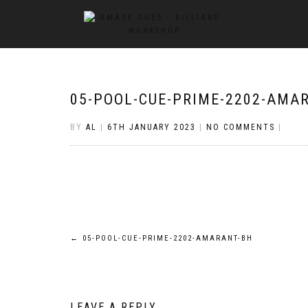
05-POOL-CUE-PRIME-2202-AMA
BY
AL
|
6TH JANUARY 2023
|
NO COMMENTS
|
Post
←
05-POOL-CUE-PRIME-2202-AMARANT-BH
navigation
LEAVE A REPLY