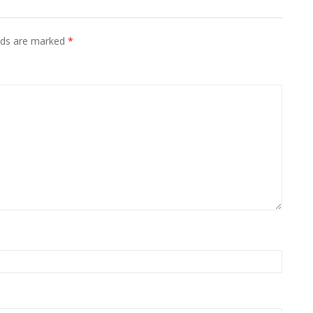
elds are marked
*