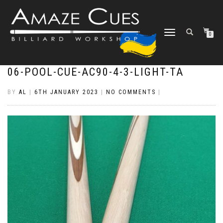
TOGGLE
0
NAVIGATION
06-POOL-CUE-AC90-4-3-LIGHT-TA
BY
AL
|
6TH JANUARY 2023
|
NO COMMENTS
|