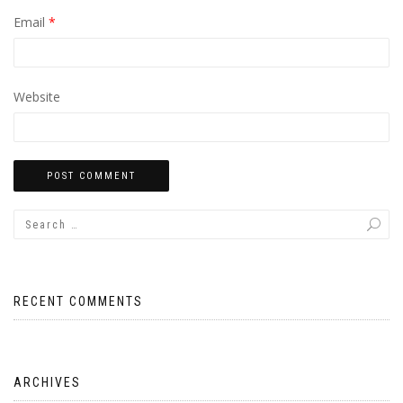
Email
*
Website
RECENT COMMENTS
ARCHIVES