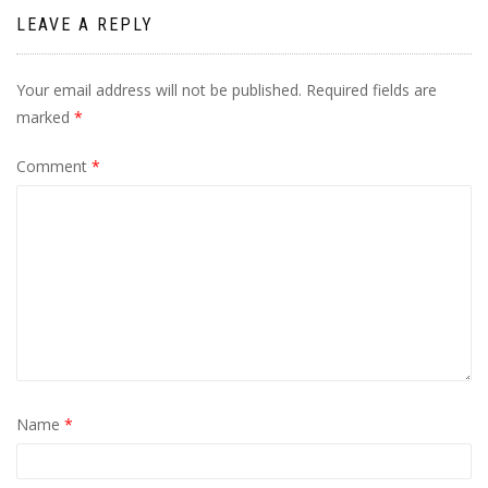
LEAVE A REPLY
Your email address will not be published.
Required fields are
marked
*
Comment
*
Name
*