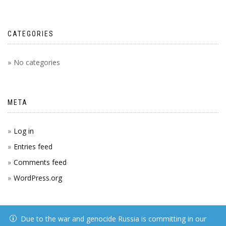
CATEGORIES
No categories
META
Log in
Entries feed
Comments feed
WordPress.org
Due to the war and genocide Russia is committing in our