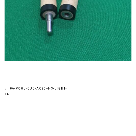
Post
←
06-POOL-CUE-AC90-4-3-LIGHT-
TA
navigation