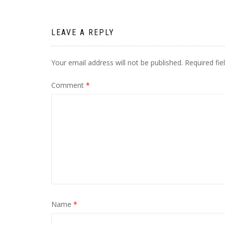
LEAVE A REPLY
Your email address will not be published.
Required fi
Comment
*
Name
*