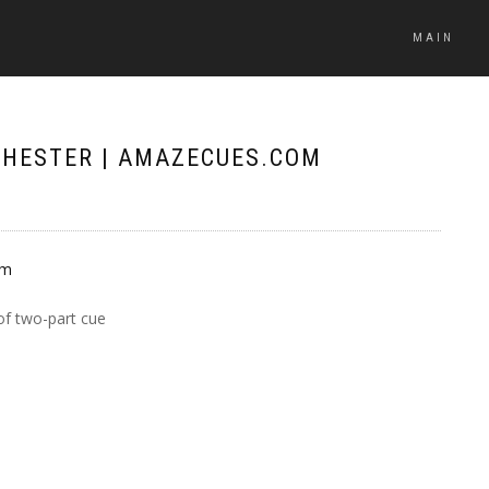
MAIN
 CHESTER | AMAZECUES.COM
of two-part cue