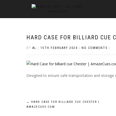
HARD CASE FOR BILLIARD CUE
BY
AL
|
15TH FEBRUARY 2024
|
NO COMMENTS
|
Designed to ensure safe transportation and storage 
Post
←
HARD CASE FOR BILLIARD CUE CHESTER |
AMAZECUES.COM
navigation