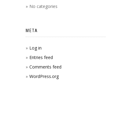
No categories
META
Log in
Entries feed
Comments feed
WordPress.org