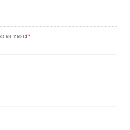
elds are marked
*