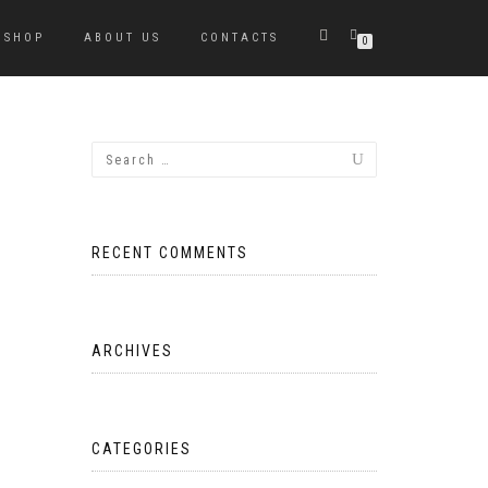
SHOP
ABOUT US
CONTACTS
0
RECENT COMMENTS
ARCHIVES
CATEGORIES