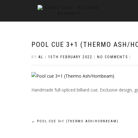
POOL CUE 3+1 (THERMO ASH/H
BY
AL
|
15TH FEBRUARY 2022
|
NO COMMENTS
|
Handmade full-spliced billiard cue. Exclusive design
Post
←
POOL CUE 3+1 (THERMO ASH/HORNBEAM)
navigation