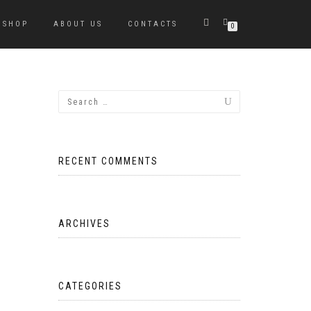
SHOP
ABOUT US
CONTACTS
0
RECENT COMMENTS
ARCHIVES
CATEGORIES