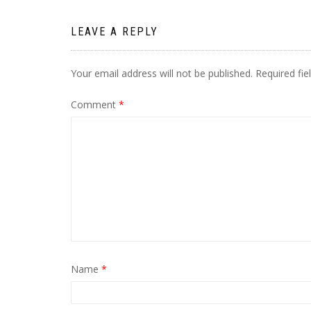
LEAVE A REPLY
Your email address will not be published.
Required fi
Comment
*
Name
*