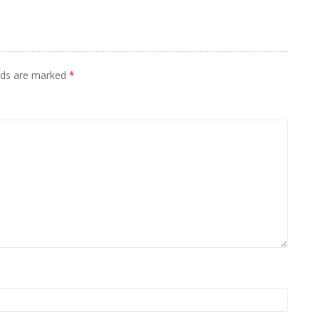
elds are marked
*