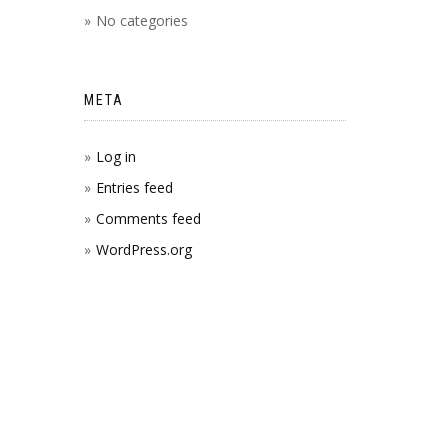
No categories
META
Log in
Entries feed
Comments feed
WordPress.org