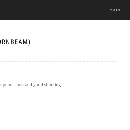
MAIN
ORNBEAM)
, gorgeous look and good shooting