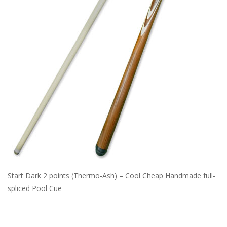
Start Dark 2 points (Thermo-Ash) – Cool Cheap Handmade full-
spliced Pool Cue