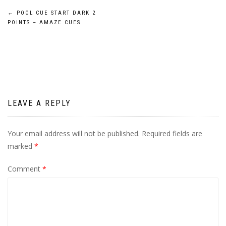
Post
←
POOL CUE START DARK 2
POINTS – AMAZE CUES
navigation
LEAVE A REPLY
Your email address will not be published.
Required fields are
marked
*
Comment
*