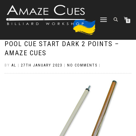
TOGGLE
0
NAVIGATION
POOL CUE START DARK 2 POINTS –
AMAZE CUES
BY
AL
|
27TH JANUARY 2023
|
NO COMMENTS
|