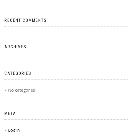
RECENT COMMENTS
ARCHIVES
CATEGORIES
No categories
META
Log in