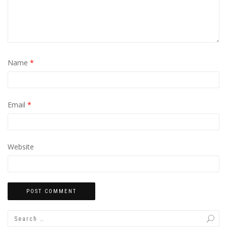
Name
*
Email
*
Website