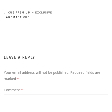
Post
←
CUE PREMIUM – EXCLUSIVE
HANDMADE CUE
navigation
LEAVE A REPLY
Your email address will not be published.
Required fields are
marked
*
Comment
*