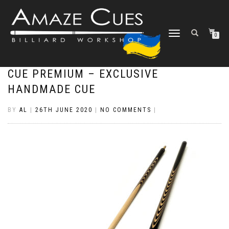
TOGGLE
0
NAVIGATION
CUE PREMIUM – EXCLUSIVE
HANDMADE CUE
BY
AL
|
26TH JUNE 2020
|
NO COMMENTS
|