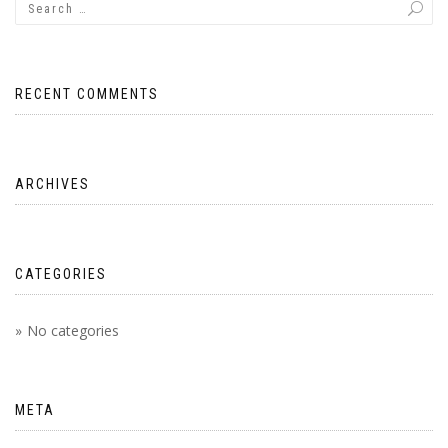
RECENT COMMENTS
ARCHIVES
CATEGORIES
No categories
META