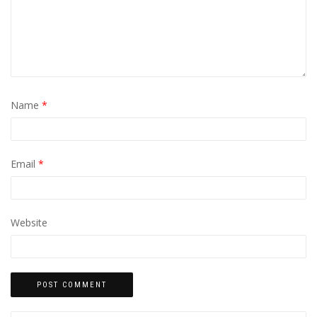
Name
*
Email
*
Website