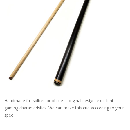
Handmade full spliced pool cue – original design, excellent
gaming characteristics. We can make this cue according to your
spec