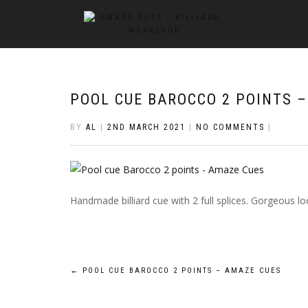
POOL CUE BAROCCO 2 POINTS 
BY
AL
|
2ND MARCH 2021
|
NO COMMENTS
|
Handmade billiard cue with 2 full splices. Gorgeous 
Post
←
POOL CUE BAROCCO 2 POINTS – AMAZE CUES
navigation