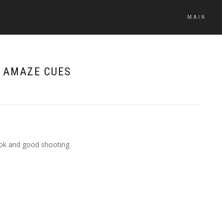
MAIN
– AMAZE CUES
look and good shooting