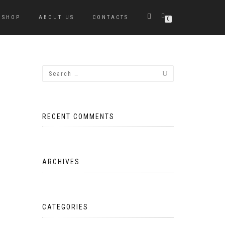
SHOP
ABOUT US
CONTACTS
0
RECENT COMMENTS
ARCHIVES
CATEGORIES