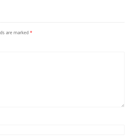
elds are marked
*