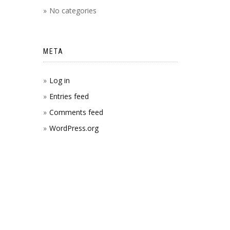
No categories
META
Log in
Entries feed
Comments feed
WordPress.org