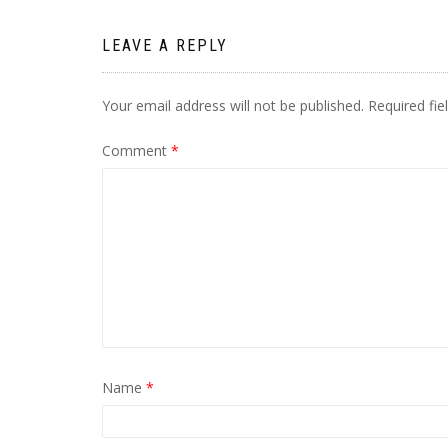
LEAVE A REPLY
Your email address will not be published.
Required fi
Comment
*
Name
*