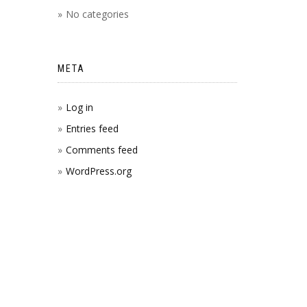
No categories
META
Log in
Entries feed
Comments feed
WordPress.org