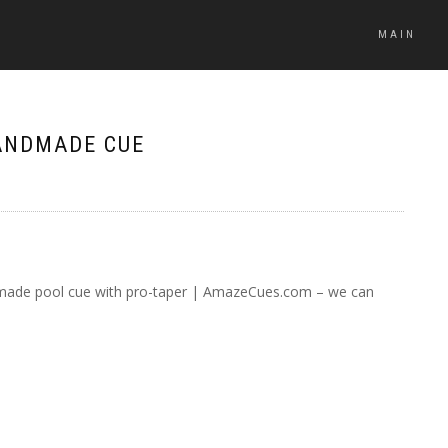
MAIN
ANDMADE CUE
ade pool cue with pro-taper | AmazeCues.com – we can