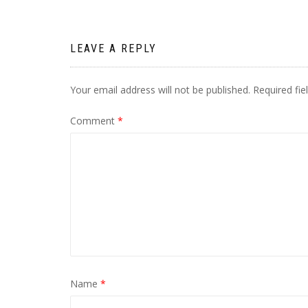
navigation
LEAVE A REPLY
Your email address will not be published.
Required fi
Comment
*
Name
*