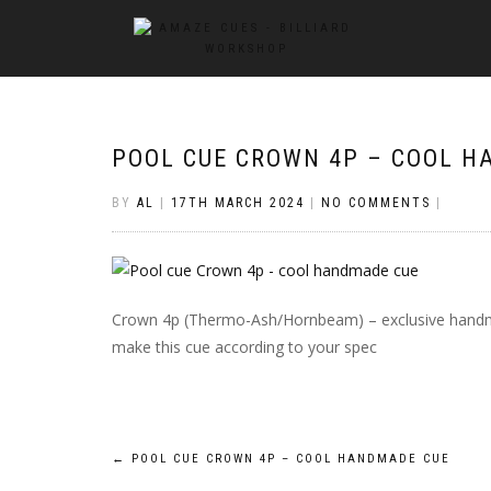
POOL CUE CROWN 4P – COOL H
BY
AL
|
17TH MARCH 2024
|
NO COMMENTS
|
Crown 4p (Thermo-Ash/Hornbeam) – exclusive handm
make this cue according to your spec
Post
←
POOL CUE CROWN 4P – COOL HANDMADE CUE