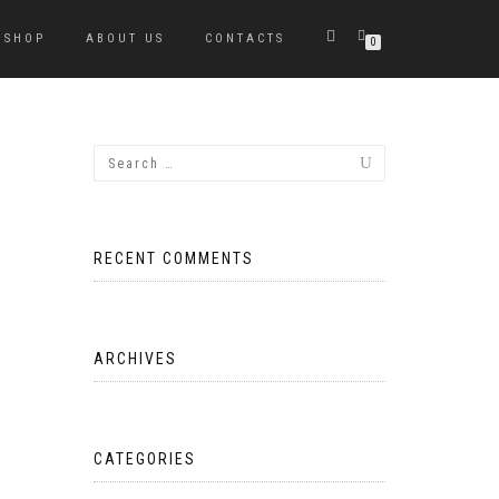
SHOP
ABOUT US
CONTACTS
0
RECENT COMMENTS
ARCHIVES
CATEGORIES