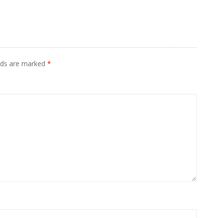
elds are marked
*