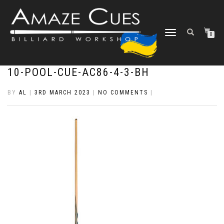
TOGGLE
0
NAVIGATION
10-POOL-CUE-AC86-4-3-BH
BY
AL
|
3RD MARCH 2023
|
NO COMMENTS
|