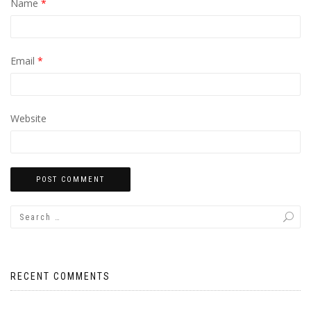
Name
*
Email
*
Website
RECENT COMMENTS