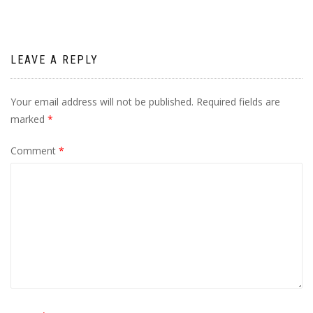
LEAVE A REPLY
Your email address will not be published.
Required fields are
marked
*
Comment
*