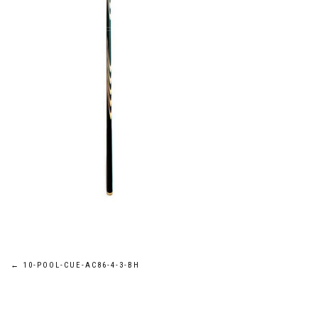
Post
←
10-POOL-CUE-AC86-4-3-BH
navigation