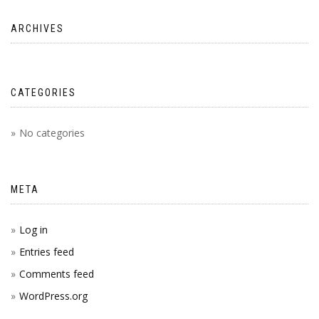
ARCHIVES
CATEGORIES
No categories
META
Log in
Entries feed
Comments feed
WordPress.org