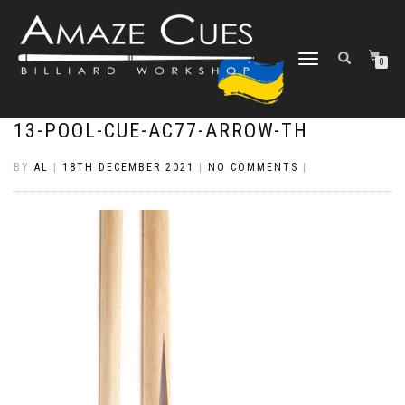
TOGGLE
0
NAVIGATION
13-POOL-CUE-AC77-ARROW-TH
BY
AL
|
18TH DECEMBER 2021
|
NO COMMENTS
|