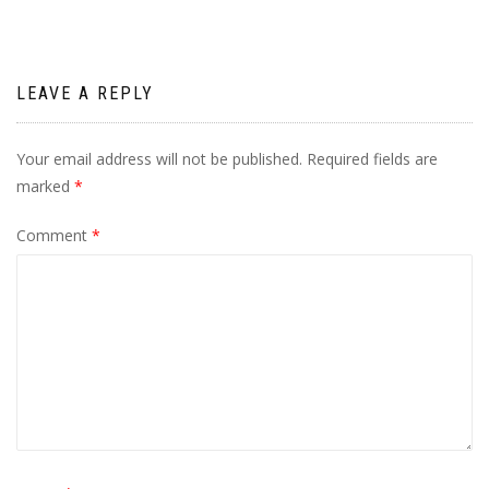
LEAVE A REPLY
Your email address will not be published.
Required fields are
marked
*
Comment
*