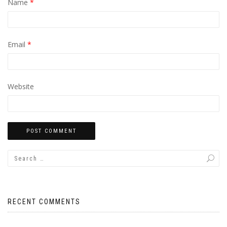
Name
*
Email
*
Website
RECENT COMMENTS