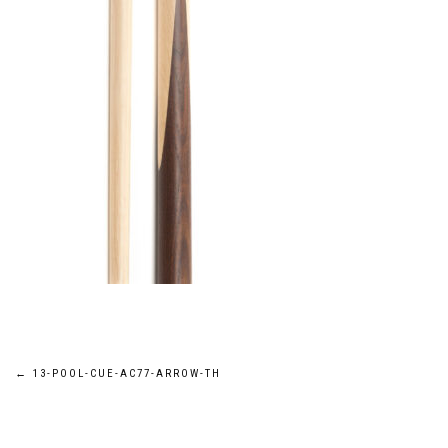
Post
←
13-POOL-CUE-AC77-ARROW-TH
navigation