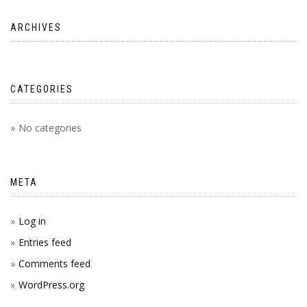
ARCHIVES
CATEGORIES
No categories
META
Log in
Entries feed
Comments feed
WordPress.org