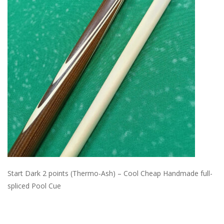
Start Dark 2 points (Thermo-Ash) – Cool Cheap Handmade full-
spliced Pool Cue