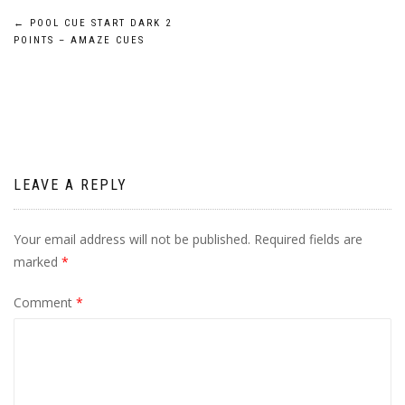
Post
←
POOL CUE START DARK 2
POINTS – AMAZE CUES
navigation
LEAVE A REPLY
Your email address will not be published.
Required fields are
marked
*
Comment
*