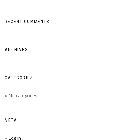
RECENT COMMENTS
ARCHIVES
CATEGORIES
No categories
META
Log in