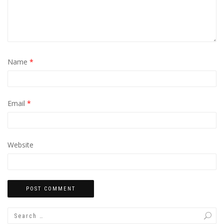
Name
*
Email
*
Website