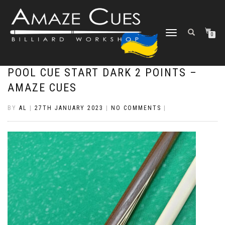
TOGGLE
0
NAVIGATION
POOL CUE START DARK 2 POINTS –
AMAZE CUES
BY
AL
|
27TH JANUARY 2023
|
NO COMMENTS
|