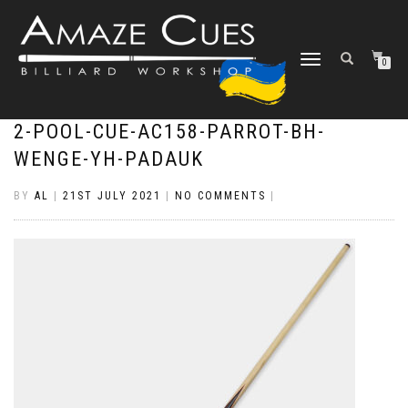
TOGGLE
0
NAVIGATION
2-POOL-CUE-AC158-PARROT-BH-
WENGE-YH-PADAUK
BY
AL
|
21ST JULY 2021
|
NO COMMENTS
|