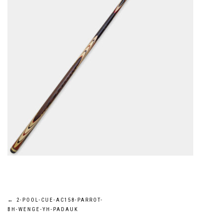
Post
←
2-POOL-CUE-AC158-PARROT-
BH-WENGE-YH-PADAUK