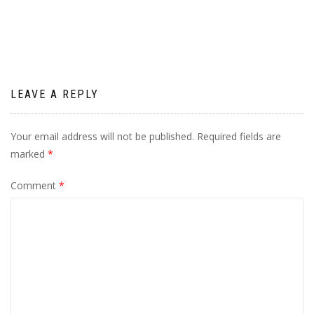
navigation
LEAVE A REPLY
Your email address will not be published.
Required fields are
marked
*
Comment
*