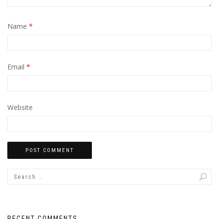
Name
*
Email
*
Website
RECENT COMMENTS