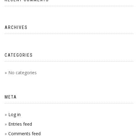
ARCHIVES
CATEGORIES
No categories
META
Log in
Entries feed
Comments feed