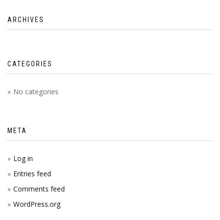
ARCHIVES
CATEGORIES
No categories
META
Log in
Entries feed
Comments feed
WordPress.org