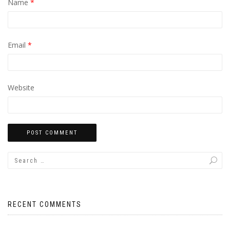
Name
*
Email
*
Website
RECENT COMMENTS