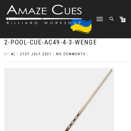
TOGGLE
0
NAVIGATION
2-POOL-CUE-AC49-4-3-WENGE
BY
AL
|
21ST JULY 2021
|
NO COMMENTS
|