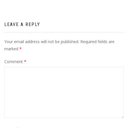
LEAVE A REPLY
Your email address will not be published.
Required fields are
marked
*
Comment
*