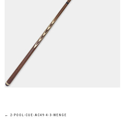
Post
←
2-POOL-CUE-AC49-4-3-WENGE
navigation