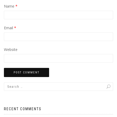
Name
*
Email
*
Website
RECENT COMMENTS