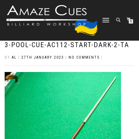
TOGGLE
0
NAVIGATION
3-POOL-CUE-AC112-START-DARK-2-TA
BY
AL
|
27TH JANUARY 2023
|
NO COMMENTS
|