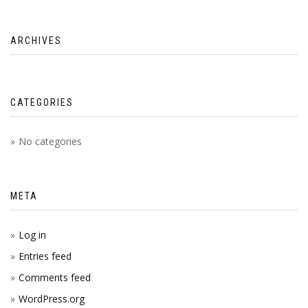
ARCHIVES
CATEGORIES
No categories
META
Log in
Entries feed
Comments feed
WordPress.org