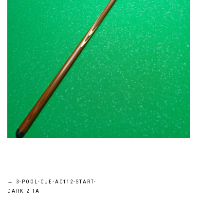
Post
←
3-POOL-CUE-AC112-START-
DARK-2-TA
navigation