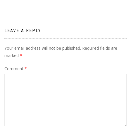
LEAVE A REPLY
Your email address will not be published.
Required fields are
marked
*
Comment
*