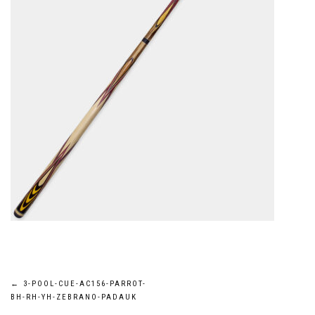
Post
←
3-POOL-CUE-AC156-PARROT-
BH-RH-YH-ZEBRANO-PADAUK