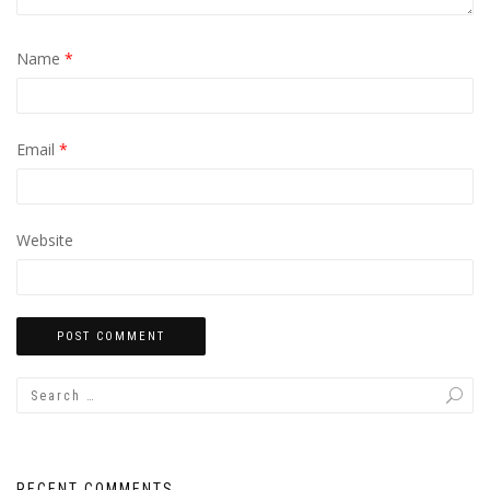
Name
*
Email
*
Website
RECENT COMMENTS