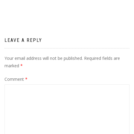
navigation
LEAVE A REPLY
Your email address will not be published.
Required fields are
marked
*
Comment
*