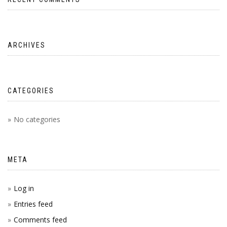
ARCHIVES
CATEGORIES
No categories
META
Log in
Entries feed
Comments feed