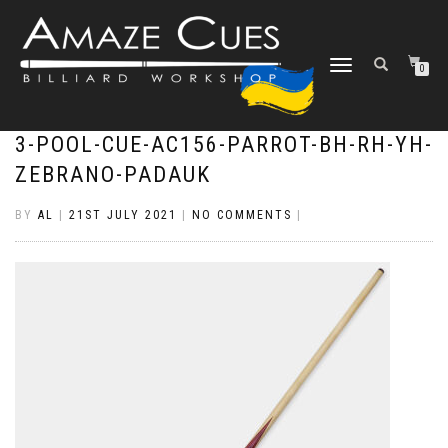
TOGGLE
0
NAVIGATION
3-POOL-CUE-AC156-PARROT-BH-RH-YH-
ZEBRANO-PADAUK
BY
AL
|
21ST JULY 2021
|
NO COMMENTS
|