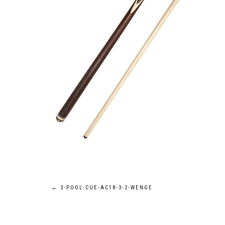
Post
←
3-POOL-CUE-AC18-3-2-WENGE
navigation