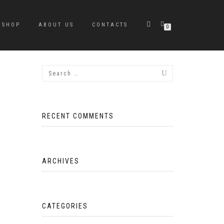
SHOP
ABOUT US
CONTACTS
0
RECENT COMMENTS
ARCHIVES
CATEGORIES