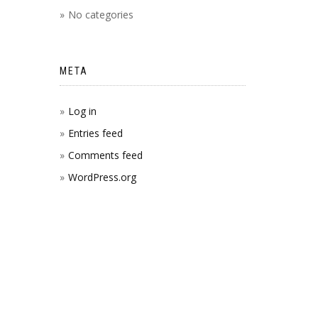
No categories
META
Log in
Entries feed
Comments feed
WordPress.org