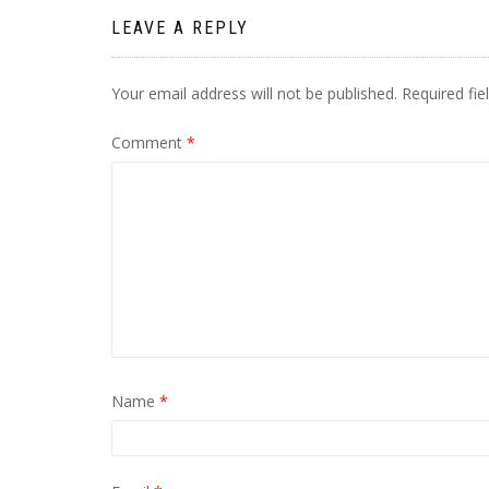
LEAVE A REPLY
Your email address will not be published.
Required fi
Comment
*
Name
*