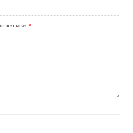
elds are marked
*