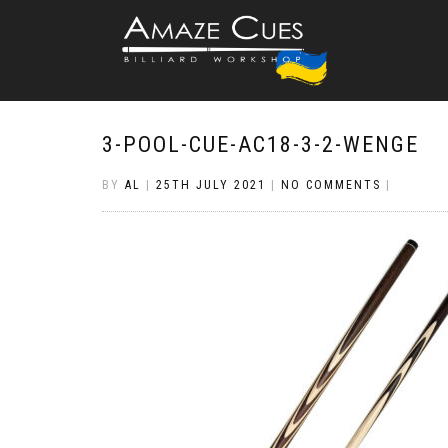
3-POOL-CUE-AC18-3-2-WENGE
BY
AL
|
25TH JULY 2021
|
NO COMMENTS
|