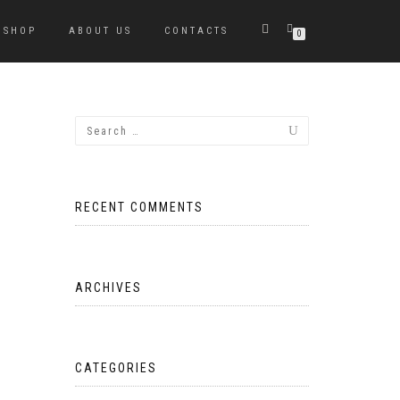
SHOP
ABOUT US
CONTACTS
0
RECENT COMMENTS
ARCHIVES
CATEGORIES