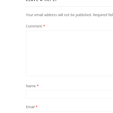
Your email address will not be published.
Required fi
Comment
*
Name
*
Email
*