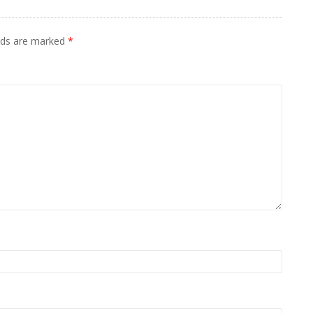
elds are marked
*