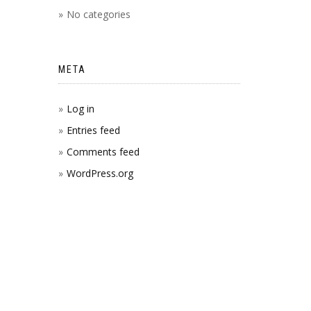
No categories
META
Log in
Entries feed
Comments feed
WordPress.org