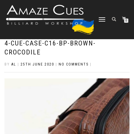
TOGGLE
0
NAVIGATION
4-CUE-CASE-C16-BP-BROWN-
CROCODILE
BY
AL
|
25TH JUNE 2020
|
NO COMMENTS
|