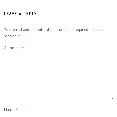
LEAVE A REPLY
Your email address will not be published.
Required fields are
marked
*
Comment
*
Name
*