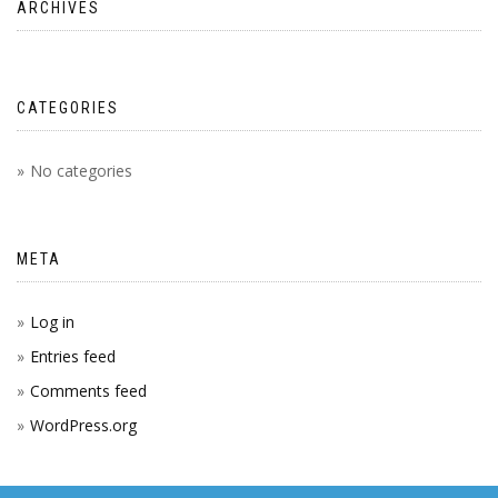
ARCHIVES
CATEGORIES
No categories
META
Log in
Entries feed
Comments feed
WordPress.org