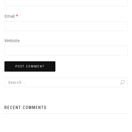
Email
*
Website
RECENT COMMENTS