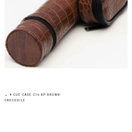
Post
←
4-CUE-CASE-C16-BP-BROWN-
CROCODILE
navigation