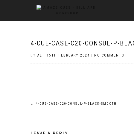
4-CUE-CASE-C20-CONSUL-P-BL
BY
AL
|
15TH FEBRUARY 2024
|
NO COMMENTS
|
Post
←
4-CUE-CASE-C20-CONSUL-P-BLACK-SMOOTH
navigation
LEAVE A REPLY