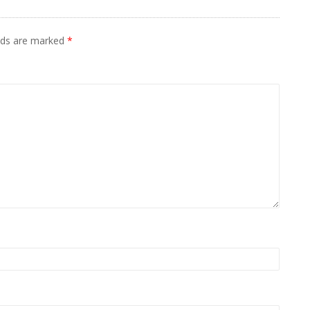
elds are marked
*