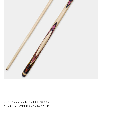
Post
←
4-POOL-CUE-AC156-PARROT-
BH-RH-YH-ZEBRANO-PADAUK