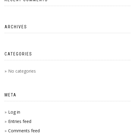
ARCHIVES
CATEGORIES
No categories
META
Log in
Entries feed
Comments feed