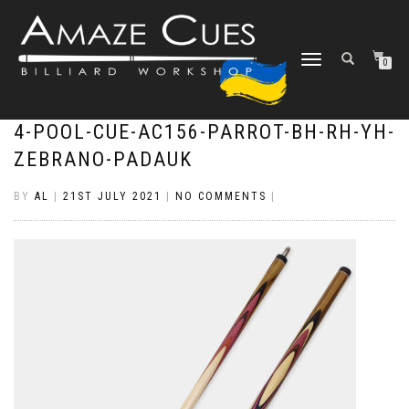
TOGGLE
0
NAVIGATION
4-POOL-CUE-AC156-PARROT-BH-RH-YH-
ZEBRANO-PADAUK
BY
AL
|
21ST JULY 2021
|
NO COMMENTS
|