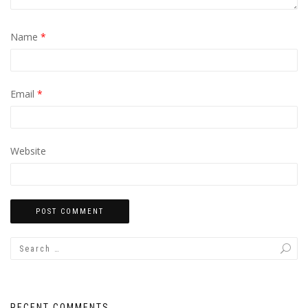
Name
*
Email
*
Website
RECENT COMMENTS