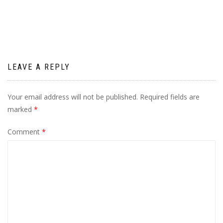
navigation
LEAVE A REPLY
Your email address will not be published.
Required fields are
marked
*
Comment
*