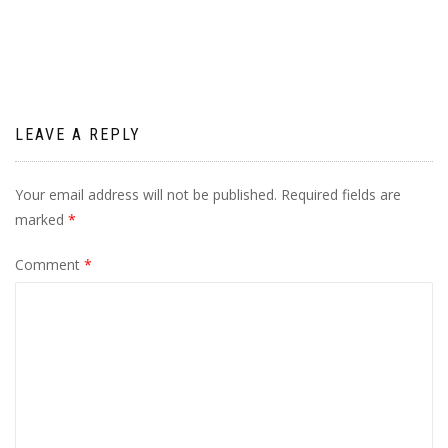
navigation
LEAVE A REPLY
Your email address will not be published.
Required fields are
marked
*
Comment
*