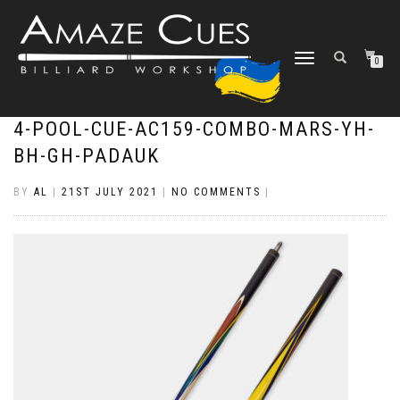
TOGGLE
0
NAVIGATION
4-POOL-CUE-AC159-COMBO-MARS-YH-
BH-GH-PADAUK
BY
AL
|
21ST JULY 2021
|
NO COMMENTS
|