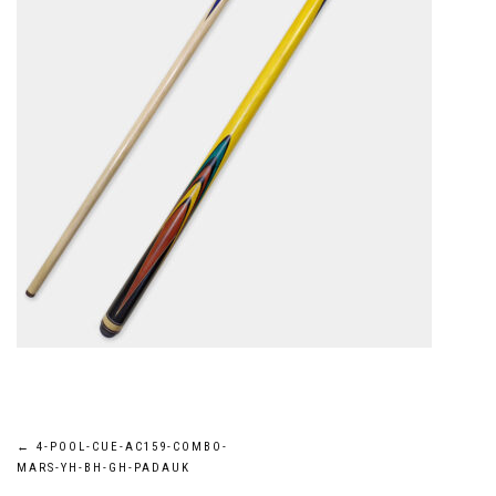
Post
←
4-POOL-CUE-AC159-COMBO-
MARS-YH-BH-GH-PADAUK