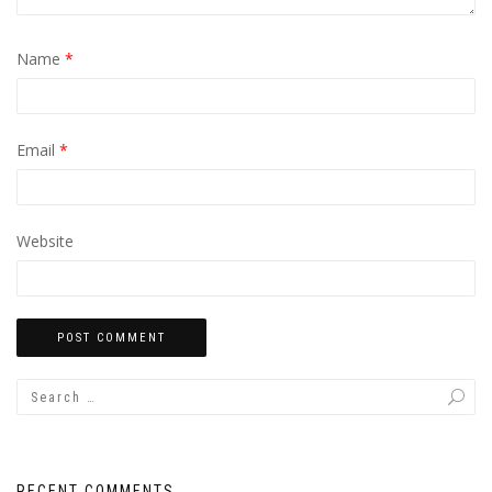
Name
*
Email
*
Website
RECENT COMMENTS