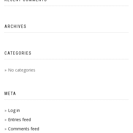
ARCHIVES
CATEGORIES
No categories
META
Log in
Entries feed
Comments feed