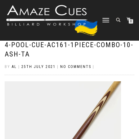
TOGGLE
0
NAVIGATION
4-POOL-CUE-AC161-1PIECE-COMBO-10-
ASH-TA
BY
AL
|
25TH JULY 2021
|
NO COMMENTS
|