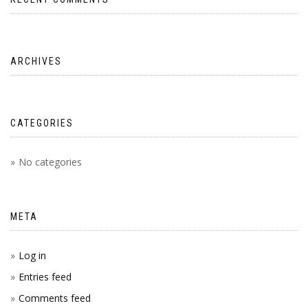
ARCHIVES
CATEGORIES
No categories
META
Log in
Entries feed
Comments feed