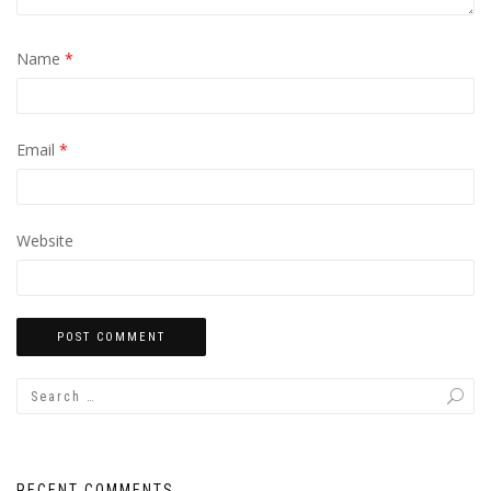
Name
*
Email
*
Website
RECENT COMMENTS