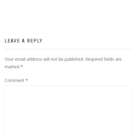
navigation
LEAVE A REPLY
Your email address will not be published.
Required fields are
marked
*
Comment
*