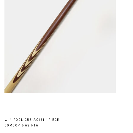
Post
←
4-POOL-CUE-AC161-1PIECE-
COMBO-10-ASH-TA