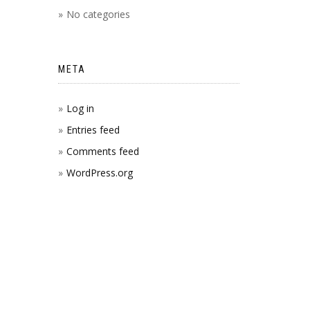
No categories
META
Log in
Entries feed
Comments feed
WordPress.org