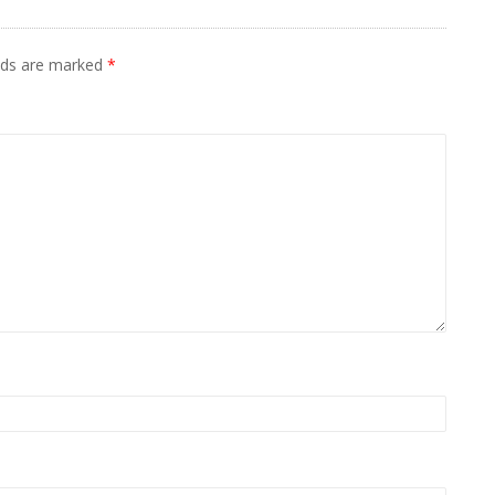
elds are marked
*