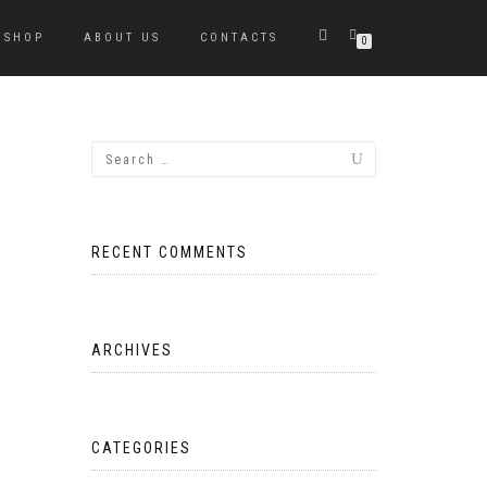
SHOP
ABOUT US
CONTACTS
0
RECENT COMMENTS
ARCHIVES
CATEGORIES