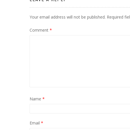
Your email address will not be published.
Required fi
Comment
*
Name
*
Email
*