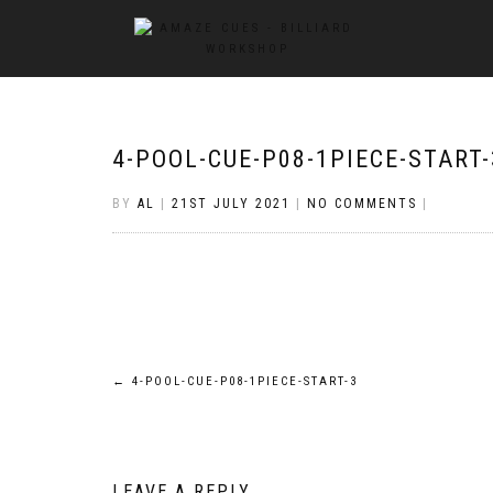
4-POOL-CUE-P08-1PIECE-START-
BY
AL
|
21ST JULY 2021
|
NO COMMENTS
|
Post
←
4-POOL-CUE-P08-1PIECE-START-3
navigation
LEAVE A REPLY