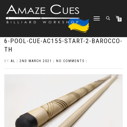
TOGGLE
0
NAVIGATION
6-POOL-CUE-AC155-START-2-BAROCCO-
TH
BY
AL
|
2ND MARCH 2021
|
NO COMMENTS
|