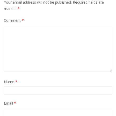
Your email address will not be published.
Required fields are
marked
*
Comment
*
Name
*
Email
*