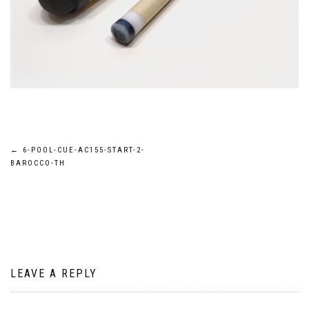
Post
←
6-POOL-CUE-AC155-START-2-
BAROCCO-TH
navigation
LEAVE A REPLY