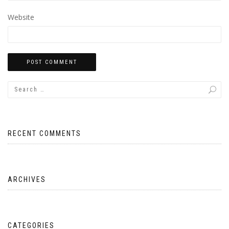
Website
RECENT COMMENTS
ARCHIVES
CATEGORIES