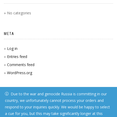
No categories
META
Log in
Entries feed
Comments feed
WordPress.org
Due to the war and genocide Russia is committing in our
country, we unfortunately cannot process your orders and
respond to your inquiries quickly. We would be happy to select
a cue for you, but this may take significantly longer at this