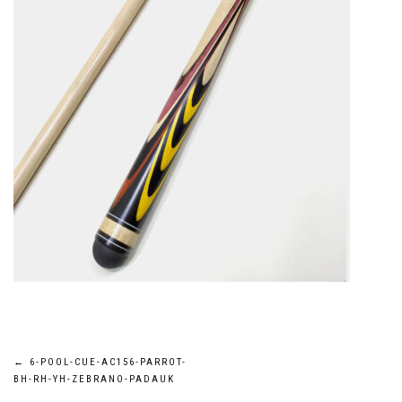
Post
←
6-POOL-CUE-AC156-PARROT-
BH-RH-YH-ZEBRANO-PADAUK