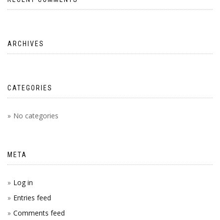
ARCHIVES
CATEGORIES
No categories
META
Log in
Entries feed
Comments feed