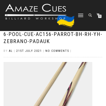
TOGGLE
0
NAVIGATION
6-POOL-CUE-AC156-PARROT-BH-RH-YH-
ZEBRANO-PADAUK
BY
AL
|
21ST JULY 2021
|
NO COMMENTS
|