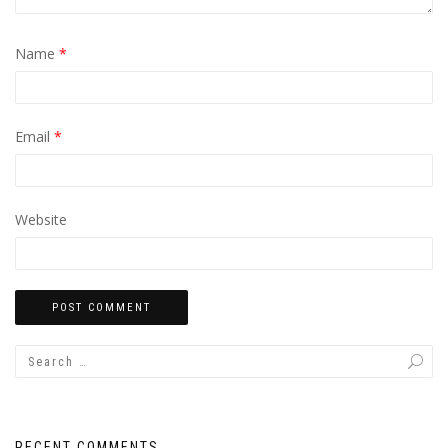
Name
*
Email
*
Website
RECENT COMMENTS