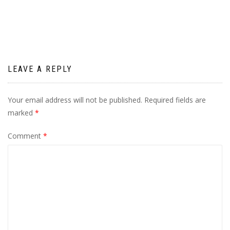
navigation
LEAVE A REPLY
Your email address will not be published.
Required fields are
marked
*
Comment
*