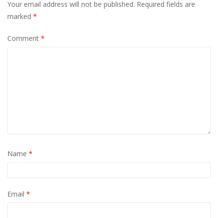
Your email address will not be published.
Required fields are
marked
*
Comment
*
Name
*
Email
*