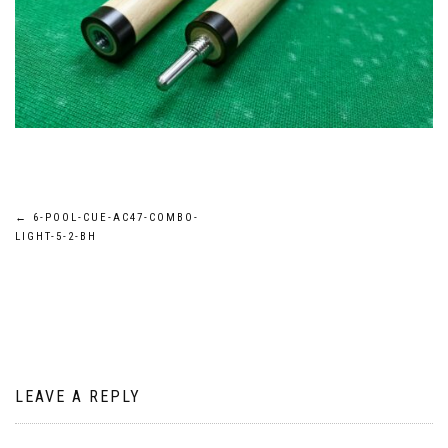
Post
←
6-POOL-CUE-AC47-COMBO-
LIGHT-5-2-BH
navigation
LEAVE A REPLY