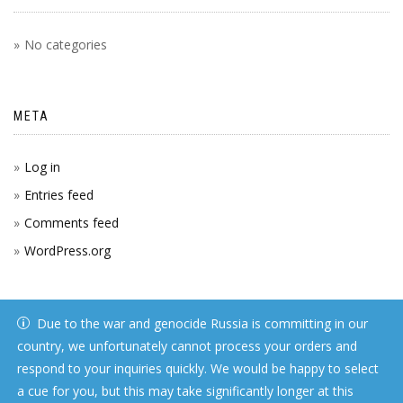
No categories
META
Log in
Entries feed
Comments feed
WordPress.org
Due to the war and genocide Russia is committing in our
country, we unfortunately cannot process your orders and
respond to your inquiries quickly. We would be happy to select
a cue for you, but this may take significantly longer at this