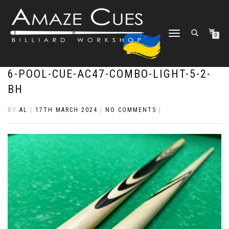
TOGGLE
0
NAVIGATION
6-POOL-CUE-AC47-COMBO-LIGHT-5-2-
BH
BY
AL
|
17TH MARCH 2024
|
NO COMMENTS
|