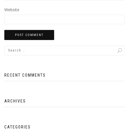
Website
RECENT COMMENTS
ARCHIVES
CATEGORIES