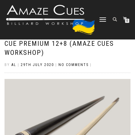
TOGGLE
0
NAVIGATION
CUE PREMIUM 12+8 (AMAZE CUES
WORKSHOP)
BY
AL
|
29TH JULY 2020
|
NO COMMENTS
|