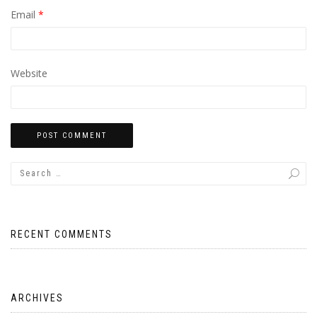
Email
*
Website
RECENT COMMENTS
ARCHIVES