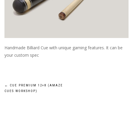
Handmade Billiard Cue with unique gaming features. It can be
your custom spec
Post
←
CUE PREMIUM 12+8 (AMAZE
CUES WORKSHOP)
navigation