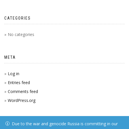
CATEGORIES
No categories
META
Log in
Entries feed
Comments feed
WordPress.org
Due to the war and genocide Russia is committing in our