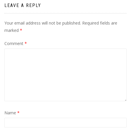
LEAVE A REPLY
Your email address will not be published.
Required fields are
marked
*
Comment
*
Name
*