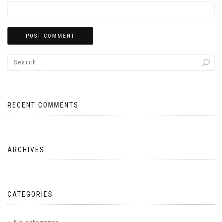
RECENT COMMENTS
ARCHIVES
CATEGORIES