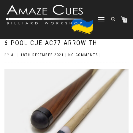
TOGGLE
0
NAVIGATION
6-POOL-CUE-AC77-ARROW-TH
BY
AL
|
18TH DECEMBER 2021
|
NO COMMENTS
|