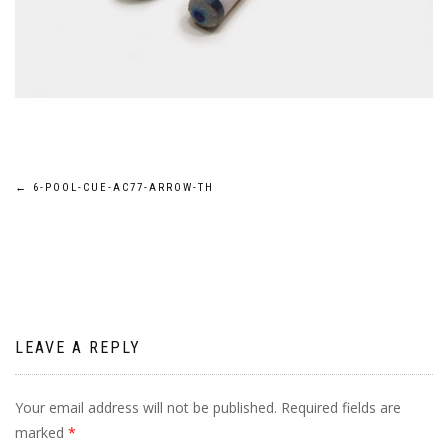
Post
←
6-POOL-CUE-AC77-ARROW-TH
navigation
LEAVE A REPLY
Your email address will not be published.
Required fields are
marked
*