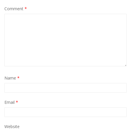
Comment
*
Name
*
Email
*
Website