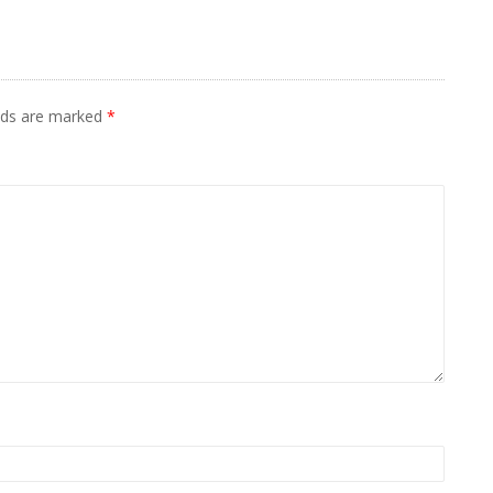
elds are marked
*