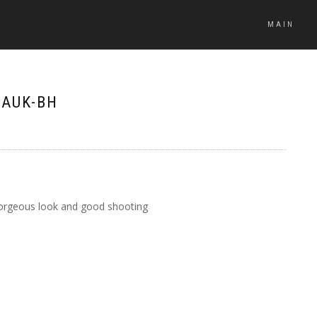
MAIN
DAUK-BH
, gorgeous look and good shooting