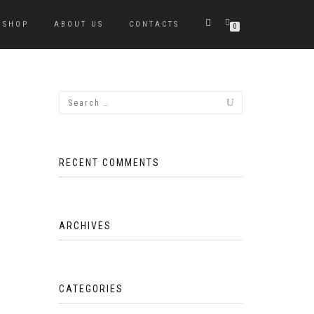
SHOP
ABOUT US
CONTACTS
0
RECENT COMMENTS
ARCHIVES
CATEGORIES