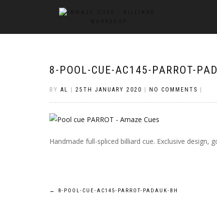
8-POOL-CUE-AC145-PARROT-PA
BY
AL
|
25TH JANUARY 2020
|
NO COMMENTS
|
Handmade full-spliced billiard cue. Exclusive design
Post
←
8-POOL-CUE-AC145-PARROT-PADAUK-BH
navigation