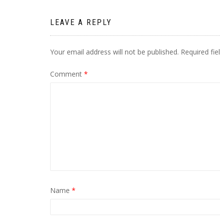
LEAVE A REPLY
Your email address will not be published.
Required fi
Comment
*
Name
*