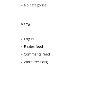
No categories
META
Log in
Entries feed
Comments feed
WordPress.org