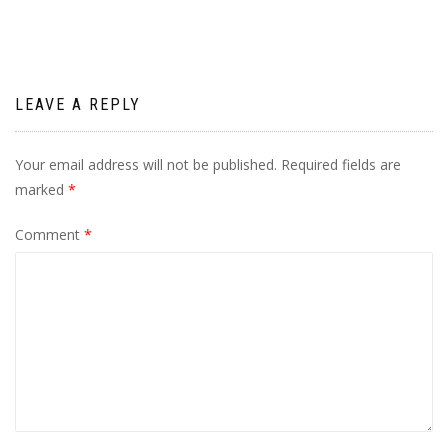
LEAVE A REPLY
Your email address will not be published.
Required fields are
marked
*
Comment
*