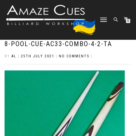
TOGGLE
0
NAVIGATION
8-POOL-CUE-AC33-COMBO-4-2-TA
BY
AL
|
25TH JULY 2021
|
NO COMMENTS
|