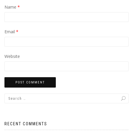
Name
*
Email
*
Website
RECENT COMMENTS