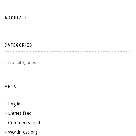
ARCHIVES
CATEGORIES
No categories
META
Log in
Entries feed
Comments feed
WordPress.org