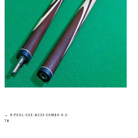
Post
←
8-POOL-CUE-AC33-COMBO-4-2-
TA
navigation