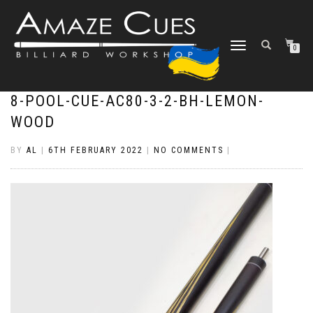
TOGGLE
0
NAVIGATION
8-POOL-CUE-AC80-3-2-BH-LEMON-
WOOD
BY
AL
|
6TH FEBRUARY 2022
|
NO COMMENTS
|