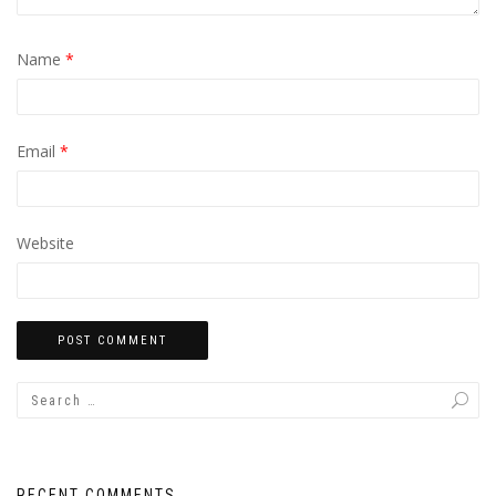
Name
*
Email
*
Website
RECENT COMMENTS