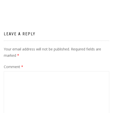
navigation
LEAVE A REPLY
Your email address will not be published.
Required fields are
marked
*
Comment
*