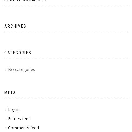
ARCHIVES
CATEGORIES
No categories
META
Log in
Entries feed
Comments feed