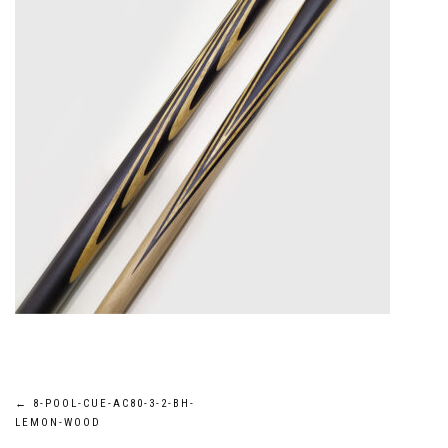
Post
←
8-POOL-CUE-AC80-3-2-BH-
LEMON-WOOD