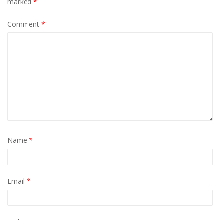
marked
*
Comment
*
Name
*
Email
*