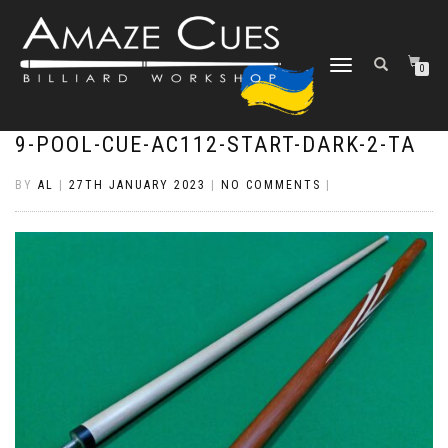
TOGGLE
0
NAVIGATION
9-POOL-CUE-AC112-START-DARK-2-TA
BY
AL
|
27TH JANUARY 2023
|
NO COMMENTS
|