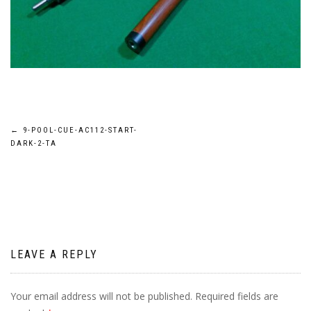
Post
←
9-POOL-CUE-AC112-START-
DARK-2-TA
navigation
LEAVE A REPLY
Your email address will not be published.
Required fields are