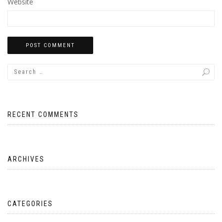
Website
RECENT COMMENTS
ARCHIVES
CATEGORIES