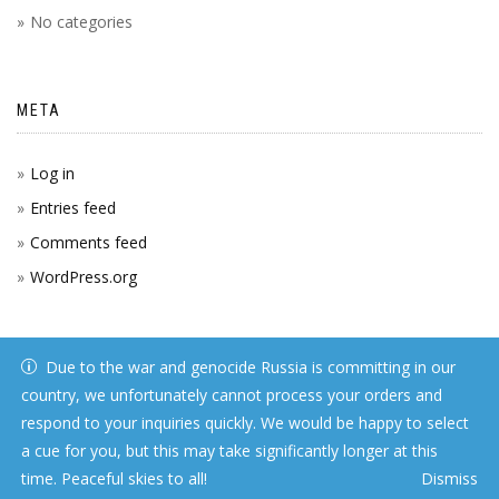
No categories
META
Log in
Entries feed
Comments feed
WordPress.org
Due to the war and genocide Russia is committing in our
country, we unfortunately cannot process your orders and
respond to your inquiries quickly. We would be happy to select
a cue for you, but this may take significantly longer at this
time. Peaceful skies to all!
Dismiss