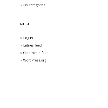
No categories
META
Log in
Entries feed
Comments feed
WordPress.org