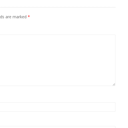
elds are marked
*