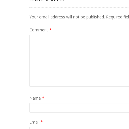
Your email address will not be published.
Required fi
Comment
*
Name
*
Email
*