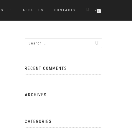
SHOP
ABOUT US
CONTACTS
0
RECENT COMMENTS
ARCHIVES
CATEGORIES