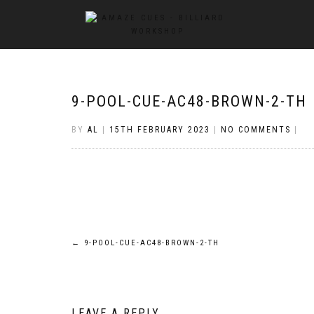
9-POOL-CUE-AC48-BROWN-2-TH
BY
AL
|
15TH FEBRUARY 2023
|
NO COMMENTS
|
Post
←
9-POOL-CUE-AC48-BROWN-2-TH
navigation
LEAVE A REPLY