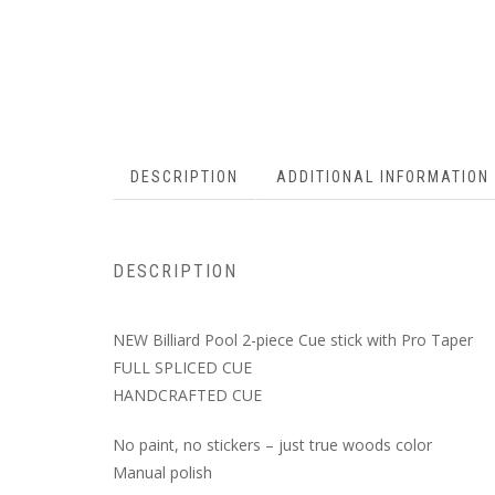
DESCRIPTION
ADDITIONAL INFORMATION
DESCRIPTION
NEW Billiard Pool 2-piece Cue stick with Pro Taper
FULL SPLICED CUE
HANDCRAFTED CUE
No paint, no stickers – just true woods color
Manual polish