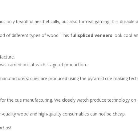
only beautiful aesthetically, but also for real gaming. It is durable 
ood of different types of wood. This
fullspliced veneers
look cool and
acture.
was carried out at each stage of production.
 manufacturers: cues are produced using the pyramid cue making techno
for the cue manufacturing. We closely watch produce technology on o
h-quality wood and high-quality consumables can not be cheap.
ct us!