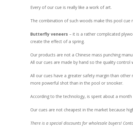
Every of our cue is really like a work of art.
The combination of such woods make this pool cue not 
Butterfly veneers
– it is a rather complicated plyw
create the effect of a spring.
Our products are not a Chinese mass punching manuf
All our cues are made by hand so the quality control 
All our cues have a greater safety margin than other
more powerful shot than in the pool or snooker.
According to the technology, is spent about a month 
Our cues are not cheapest in the market because hig
There is a special discounts for wholesale buyers! Conta