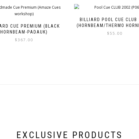
BILLIARD POOL CUE CLUB
(HORNBEAM/THERMO HORN
IARD CUE PREMIUM (BLACK
HORNBEAM-PADAUK)
$
55.00
$
367.00
EXCLUSIVE PRODUCTS