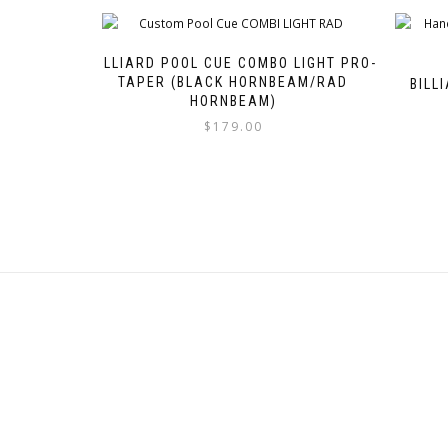
BILLIARD POOL CUE COMBO LIGHT PRO-
TAPER (BLACK HORNBEAM/RAD
BILL
HORNBEAM)
$
179.00