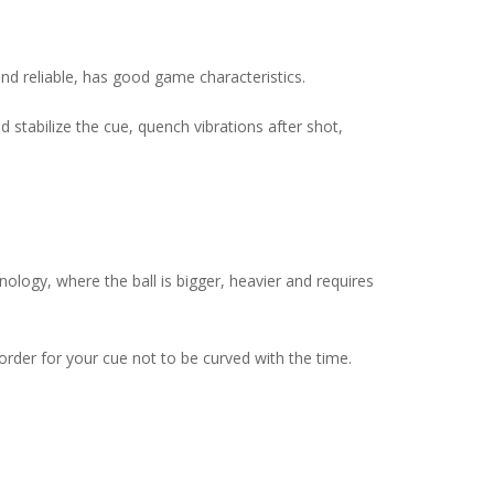
and reliable, has good game characteristics.
 stabilize the cue, quench vibrations after shot,
logy, where the ball is bigger, heavier and requires
rder for your cue not to be curved with the time.