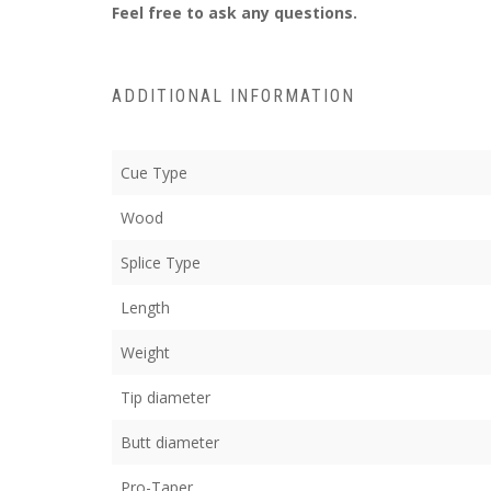
Feel free to ask any questions.
ADDITIONAL INFORMATION
Cue Type
Wood
Splice Type
Length
Weight
Tip diameter
Butt diameter
Pro-Taper