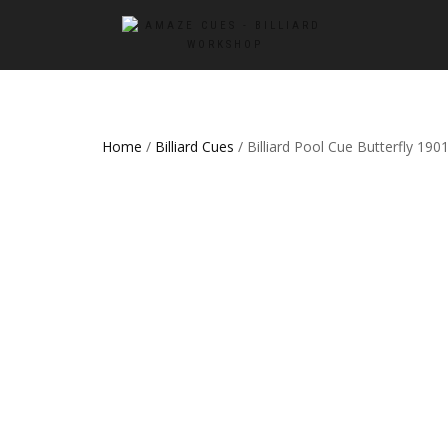
Home
/
Billiard Cues
/ Billiard Pool Cue Butterfly 