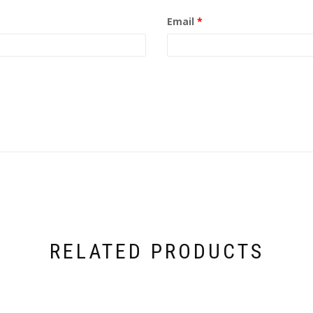
Email
*
RELATED PRODUCTS