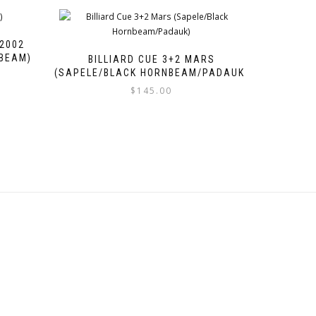
 2002
BEAM)
BILLIARD CUE 3+2 MARS
(SAPELE/BLACK HORNBEAM/PADAUK)
$
145.00