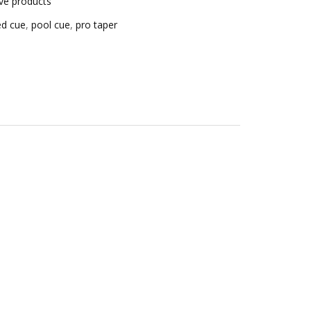
ive products
ced cue
,
pool cue
,
pro taper