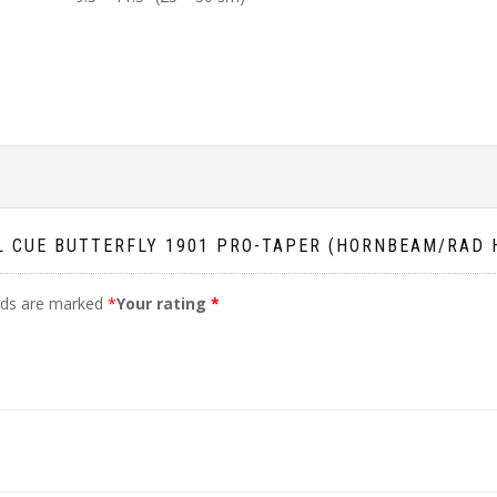
OL CUE BUTTERFLY 1901 PRO-TAPER (HORNBEAM/RAD
elds are marked
*
Your rating
*