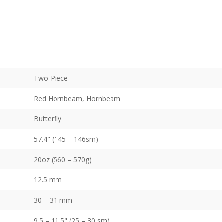
Two-Piece
Red Hornbeam, Hornbeam
Butterfly
57.4" (145 – 146sm)
20oz (560 – 570g)
12.5 mm
30 – 31 mm
9.5 – 11.5" (25 – 30 sm)