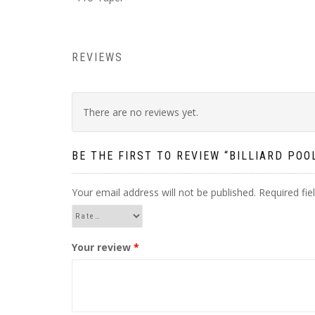
REVIEWS
There are no reviews yet.
BE THE FIRST TO REVIEW “BILLIARD PO
Your email address will not be published.
Required fi
Your review
*