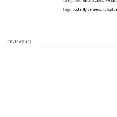
Categories:
Billiard Cues
,
Exclus
Tags:
butterfly veneers
,
fullspli
REVIEWS (0)