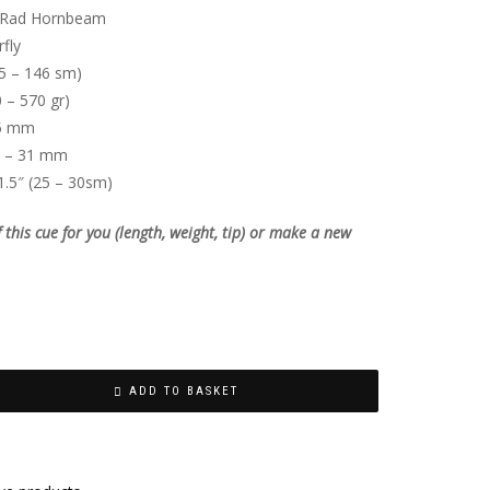
Rad Hornbeam
fly
5 – 146 sm)
 – 570 gr)
5 mm
 – 31 mm
1.5″ (25 – 30sm)
his cue for you (length, weight, tip) or make a new
ADD TO BASKET