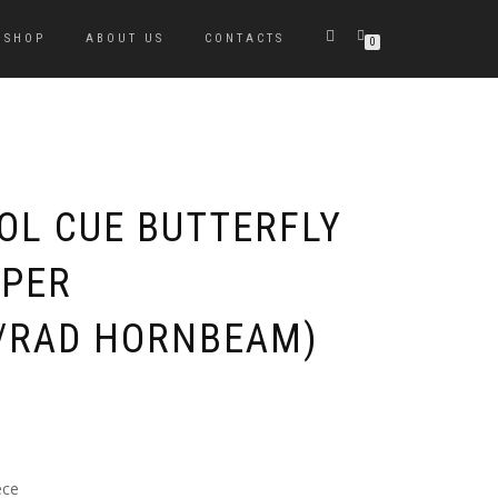
SHOP
ABOUT US
CONTACTS
0
OOL CUE BUTTERFLY
APER
/RAD HORNBEAM)
ece