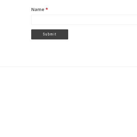
Name
*