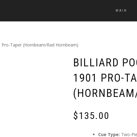
MAIN
1901 Pro-Taper (Hornbeam/Rad Hornbeam)
BILLIARD P
1901 PRO-T
(HORNBEAM
$
135.00
Cue Type:
Two-Pi