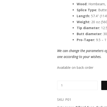
Wood:
Hornbeam, 
Splice Type:
Butter
Length:
57.4″ (114
Weight:
20 oz (560
Tip diameter:
12.
Butt diameter:
30
Pro-Taper:
9.5 – 1
We can change the parameters of t
one according to your wishes.
Available on back-order
SKU:
P01