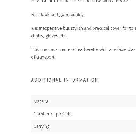
NEW Billiard Tubular Hard Cue Case with a Pocket
Nice look and good quality.
It is inexpensive but stylish and practical cover for t
chalks, gloves etc.
This cue case made of leatherette with a reliable pla
of transport.
ADDITIONAL INFORMATION
Material
Number of pockets
Carrying