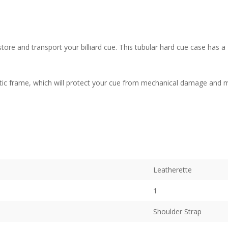
o store and transport your billiard cue. This tubular hard cue case has 
stic frame, which will protect your cue from mechanical damage and mo
Leatherette
1
Shoulder Strap