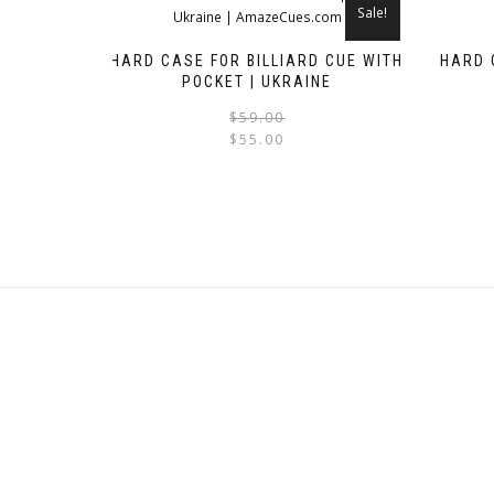
Sale!
HARD CASE FOR BILLIARD CUE WITH
HARD 
POCKET | UKRAINE
Original
Current
$
59.00
$
55.00
price
price
was:
is:
$59.00.
$55.00.