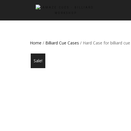
Home
/
Billiard Cue Cases
/ Hard Case for billiard cue
Sale!