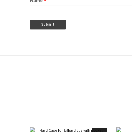
Name
*