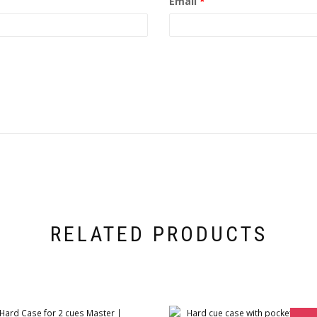
Email
*
RELATED PRODUCTS