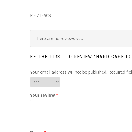
REVIEWS
There are no reviews yet.
BE THE FIRST TO REVIEW “HARD CASE FO
Your email address will not be published.
Required fi
Your review
*