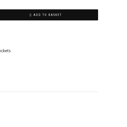
ADD TO BASKET
ockets