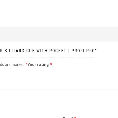
R BILLIARD CUE WITH POCKET | PROFI PRO”
elds are marked
*
Your rating
*