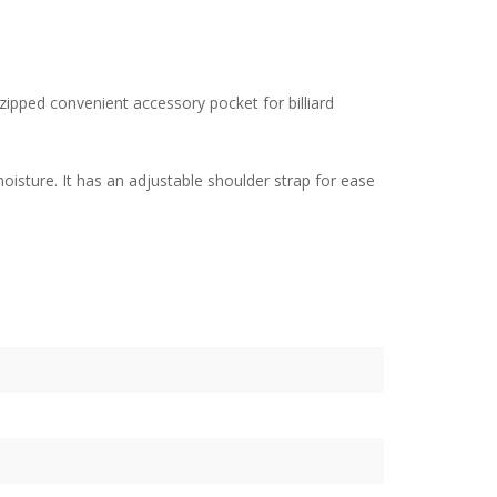
a zipped convenient accessory pocket for billiard
isture. It has an adjustable shoulder strap for ease