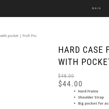
MAIN
 with pocket | Profi Pro
HARD CASE F
WITH POCKET
$
48.00
$
44.00
Hard Frame
Shoulder Strap
Big pocket for ac