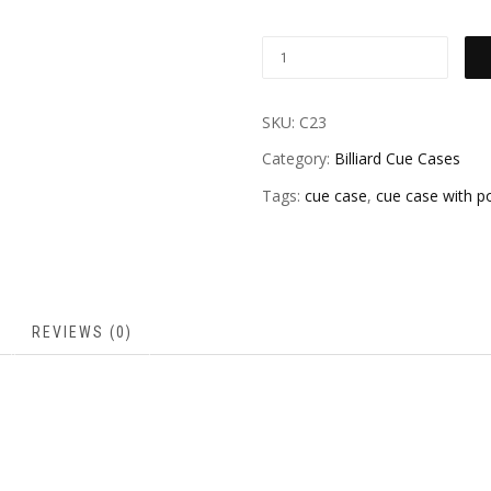
SKU:
C23
Category:
Billiard Cue Cases
Tags:
cue case
,
cue case with p
REVIEWS (0)