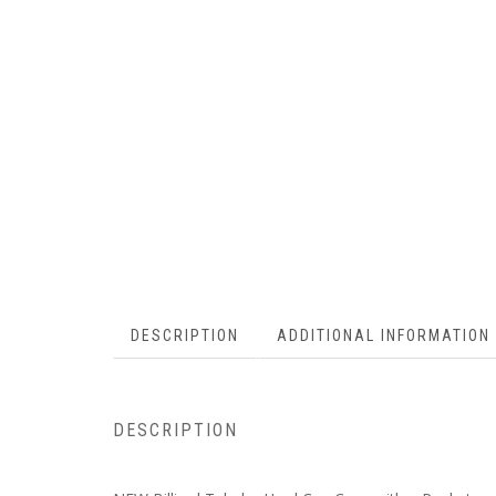
DESCRIPTION
ADDITIONAL INFORMATION
DESCRIPTION