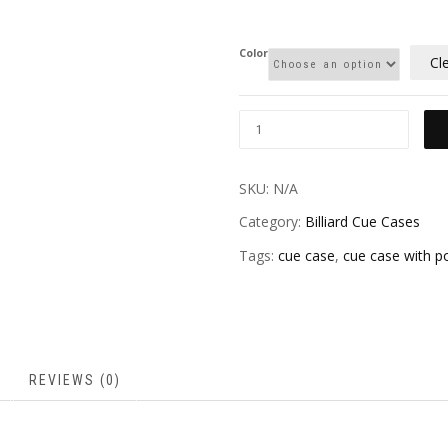
Color
Cl
SKU:
N/A
Category:
Billiard Cue Cases
Tags:
cue case
,
cue case with p
REVIEWS (0)