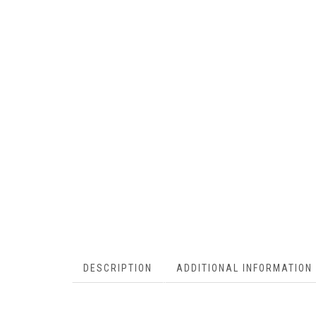
DESCRIPTION
ADDITIONAL INFORMATION