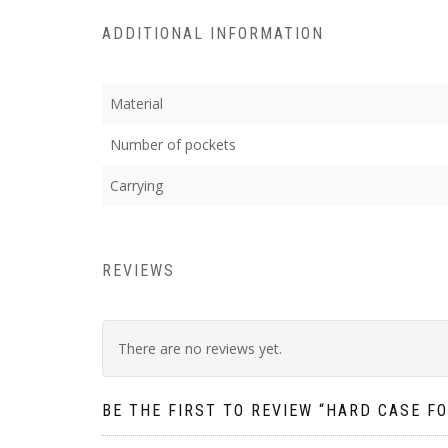
ADDITIONAL INFORMATION
Material
Number of pockets
Carrying
REVIEWS
There are no reviews yet.
BE THE FIRST TO REVIEW “HARD CASE F