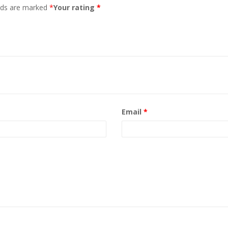
elds are marked
*
Your rating
*
Email
*