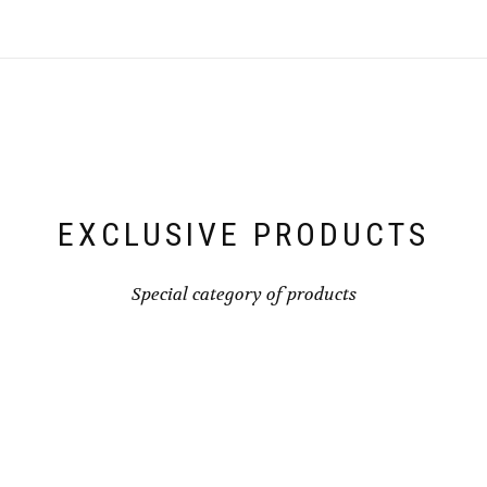
The
optio
may
be
chose
on
the
produ
page
EXCLUSIVE PRODUCTS
Special category of products