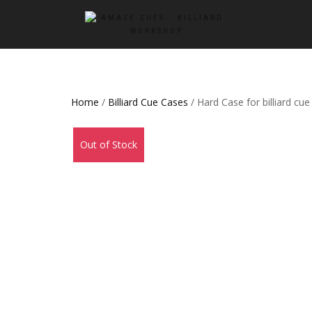
Home
/
Billiard Cue Cases
/ Hard Case for billiard cue
Out of Stock