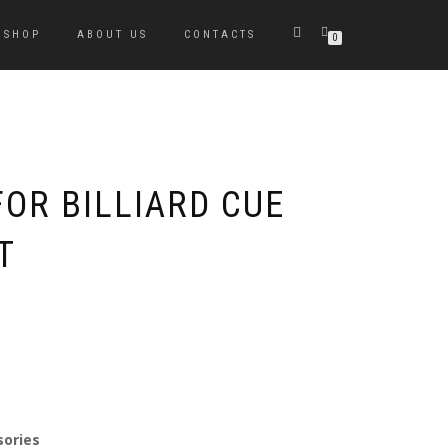
SHOP
ABOUT US
CONTACTS
0
OR BILLIARD CUE
T
sories