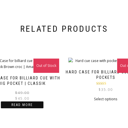
RELATED PRODUCTS
Out of Stock
Sale!
Out 
HARD CASE FOR BILLIARD CU
POCKETS
ASE FOR BILLIARD CUE WITH
BIG POCKET | CLASSIK
Rated
5.00
$
35.00
Original
Current
out of 5
$
49.00
$
45.00
price
price
This
Select options
was:
is:
produ
READ MORE
$49.00.
$45.00.
has
multip
varian