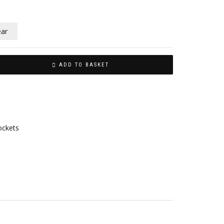
ear
ADD TO BASKET
ockets