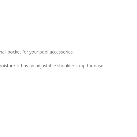
small pocket for your pool accessories.
isture. It has an adjustable shoulder strap for ease