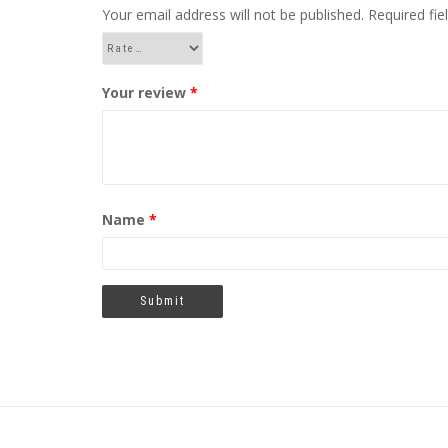
Your email address will not be published.
Required fi
Your review
*
Name
*