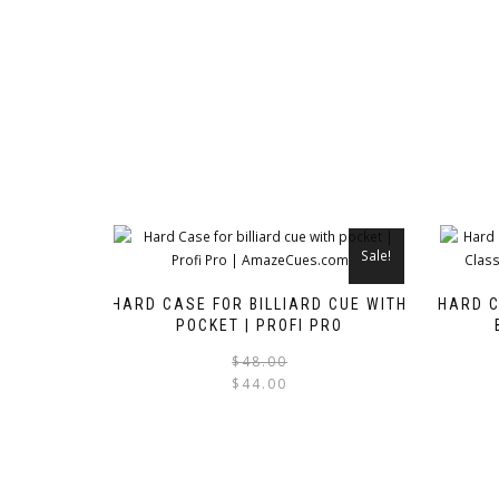
Sale!
HARD CASE FOR BILLIARD CUE WITH
HARD C
POCKET | PROFI PRO
Original
Current
$
48.00
$
44.00
price
price
was:
is:
$48.00.
$44.00.