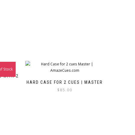
of Stock
E WITH 2
HARD CASE FOR 2 CUES | MASTER
$
85.00
This
product
ct
has
multiple
le
variants.
ts.
The