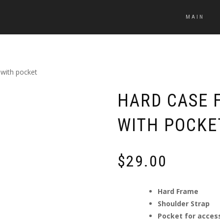
MAIN
 with pocket
HARD CASE F
WITH POCKE
$
29.00
Hard Frame
Shoulder Strap
Pocket for acces