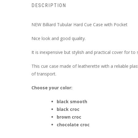
DESCRIPTION
NEW Billiard Tubular Hard Cue Case with Pocket
Nice look and good quality.
It is inexpensive but stylish and practical cover for t
This cue case made of leatherette with a reliable pla
of transport.
Choose your color:
black smooth
black croc
brown croc
chocolate croc