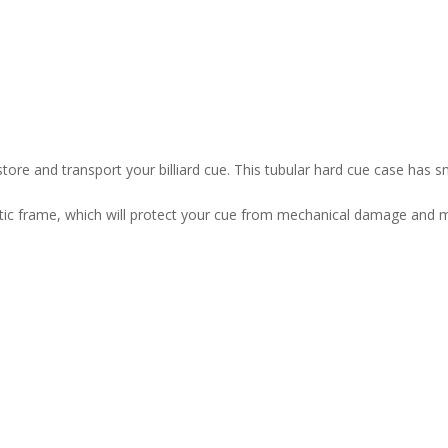
o store and transport your billiard cue. This tubular hard cue case has 
stic frame, which will protect your cue from mechanical damage and mo