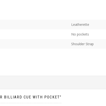
Leatherette
No pockets
Shoulder Strap
OR BILLIARD CUE WITH POCKET”