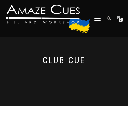
TOGGLE
0
NAVIGATION
CLUB CUE