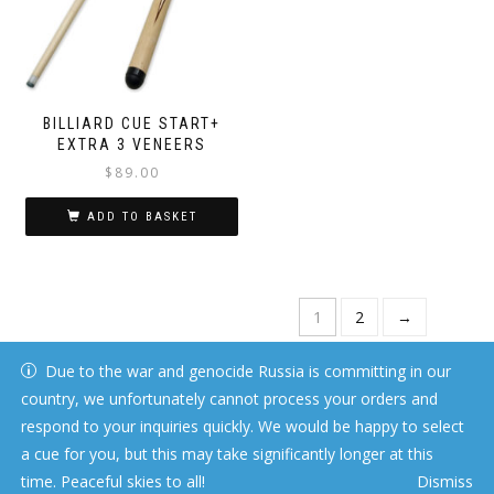
BILLIARD CUE START+
EXTRA 3 VENEERS
$
89.00
ADD TO BASKET
1
2
→
Due to the war and genocide Russia is committing in our
country, we unfortunately cannot process your orders and
respond to your inquiries quickly. We would be happy to select
a cue for you, but this may take significantly longer at this
time. Peaceful skies to all!
Dismiss