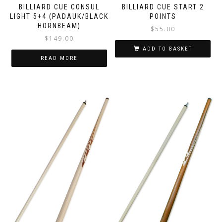
BILLIARD CUE START 2
BILLIARD CUE CONSUL
POINTS
LIGHT 5+4 (PADAUK/BLACK
HORNBEAM)
$
55.00
$
149.00
ADD TO BASKET
READ MORE