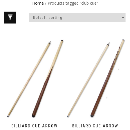
Home
/ Products tagged “club cue”
BILLIARD CUE ARROW
BILLIARD CUE ARROW