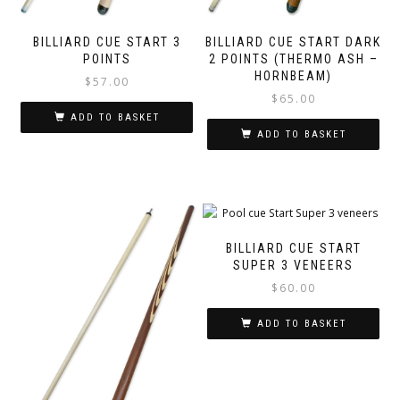
BILLIARD CUE START 3
BILLIARD CUE START DARK
POINTS
2 POINTS (THERMO ASH –
HORNBEAM)
$
57.00
$
65.00
ADD TO BASKET
ADD TO BASKET
BILLIARD CUE START
SUPER 3 VENEERS
$
60.00
ADD TO BASKET