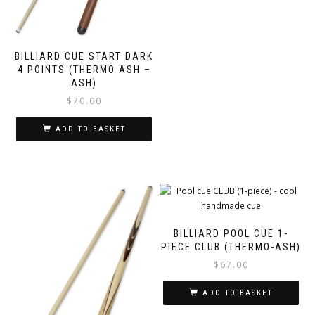
BILLIARD CUE START DARK
4 POINTS (THERMO ASH –
ASH)
$
70.00
ADD TO BASKET
BILLIARD POOL CUE 1-
PIECE CLUB (THERMO-ASH)
$
67.00
ADD TO BASKET