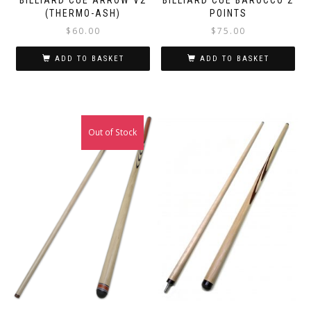
(THERMO-ASH)
POINTS
$
60.00
$
75.00
ADD TO BASKET
ADD TO BASKET
Out of Stock