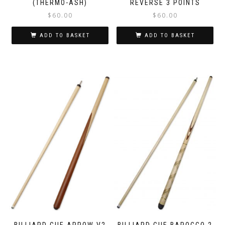
(THERMO-ASH)
REVERSE 3 POINTS
$
60.00
$
60.00
ADD TO BASKET
ADD TO BASKET
BILLIARD CUE ARROW V2
BILLIARD CUE BAROCCO 2