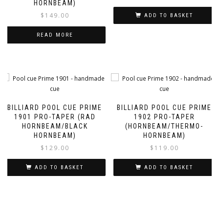
HORNBEAM)
$
149.00
ADD TO BASKET
READ MORE
BILLIARD POOL CUE PRIME
BILLIARD POOL CUE PRIME
1901 PRO-TAPER (RAD
1902 PRO-TAPER
HORNBEAM/BLACK
(HORNBEAM/THERMO-
HORNBEAM)
HORNBEAM)
$
129.00
$
119.00
ADD TO BASKET
ADD TO BASKET