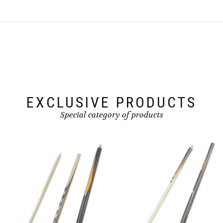
EXCLUSIVE PRODUCTS
Special category of products