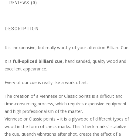
REVIEWS (0)
DESCRIPTION
It is inexpensive, but really worthy of your attention Billiard Cue.
It is
full-spliced billiard cue,
hand sanded, quality wood and
excellent appearance.
Every of our cue is really like a work of art.
The creation of a Viennese or Classic points is a difficult and
time-consuming process, which requires expensive equipment
and high professionalism of the master.
Viennese or Classic points – it is a plywood of different types of
wood in the form of check marks. This “check marks” stabilize
the cue, quench vibrations after shot, create the effect of a