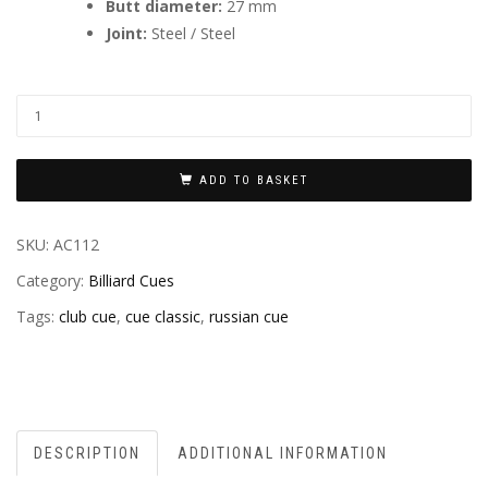
Butt diameter:
27 mm
Joint:
Steel / Steel
ADD TO BASKET
SKU:
AC112
Category:
Billiard Cues
Tags:
club cue
,
cue classic
,
russian cue
DESCRIPTION
ADDITIONAL INFORMATION