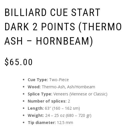
BILLIARD CUE START
DARK 2 POINTS (THERMO
ASH – HORNBEAM)
$
65.00
Cue Type:
Two-Piece
Wood:
Thermo-Ash, Ash/Hornbeam
Splice Type:
Veneers (Viennese or Classic)
Number of splices:
2
Length:
63″ (160 – 162 sm)
Weight:
24 – 25 oz (680 – 720 gr)
Tip diameter:
12.5 mm