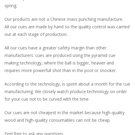
spring.
Our products are not a Chinese mass punching manufacture.
All our cues are made by hand so the quality control was carried
out at each stage of production.
All our cues have a greater safety margin than other
manufacturers: cues are produced using the pyramid cue
making technology, where the ball is bigger, heavier and
requires more powerfull shot than in the pool or snooker.
According to the technology, is spent about a month for the cue
manufacturing. We closely watch produce technology on order
for your cue not to be curved with the time.
Our cues are not cheapest in the market because high-quality
wood and high-quality consumables can not be cheap.
Feel free to ask any questions.