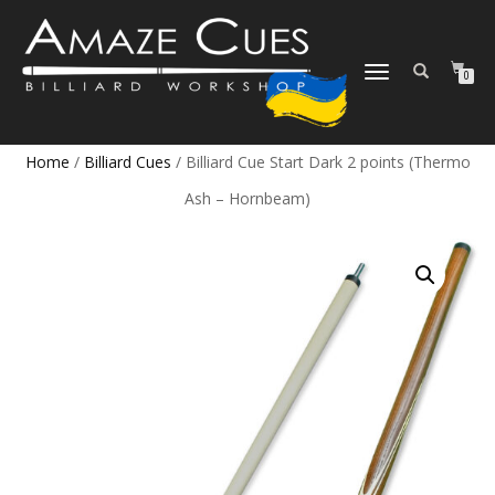
TOGGLE
0
NAVIGATION
Home
/
Billiard Cues
/ Billiard Cue Start Dark 2 points (Thermo
Ash – Hornbeam)