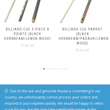
BILLIARD CUE 3-PIECE 8
BILLIARD CUE PARROT
POINTS (BLACK
(BLACK
HORNBEAM/LEMON WOOD)
HORNBEAM/PADAUK/LEMON
WOOD)
$
199.00
$
260.00
Due to the war and genocide Russia is committing in our
country, we unfortunately cannot process your orders and
respond to your inquiries quickly. We would be happy to select
a cue for you, but this may take significantly longer at this