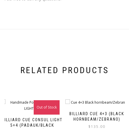
RELATED PRODUCTS
Out of Stock
BILLIARD CUE 4+3 (BLACK
HORNBEAM/ZEBRANO)
BILLIARD CUE CONSUL LIGHT
5+4 (PADAUK/BLACK
$
135.00