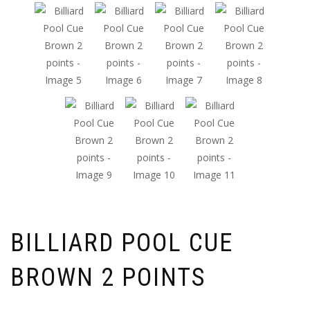
BILLIARD POOL CUE
BROWN 2 POINTS