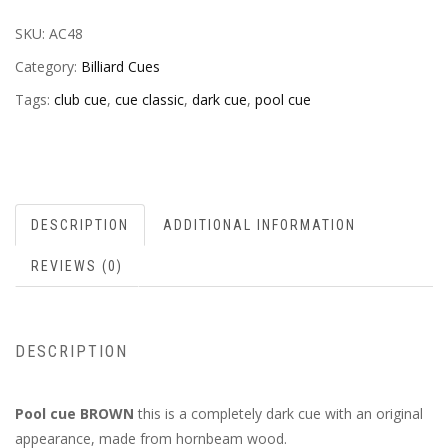
SKU:
AC48
Category:
Billiard Cues
Tags:
club cue
,
cue classic
,
dark cue
,
pool cue
DESCRIPTION
ADDITIONAL INFORMATION
REVIEWS (0)
DESCRIPTION
Pool cue BROWN
this is a completely dark cue with an original
appearance, made from hornbeam wood.