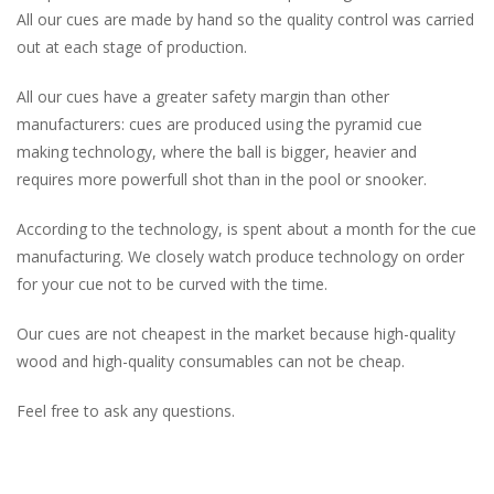
All our cues are made by hand so the quality control was carried
out at each stage of production.
All our cues have a greater safety margin than other
manufacturers: cues are produced using the pyramid cue
making technology, where the ball is bigger, heavier and
requires more powerfull shot than in the pool or snooker.
According to the technology, is spent about a month for the cue
manufacturing. We closely watch produce technology on order
for your cue not to be curved with the time.
Our cues are not cheapest in the market because high-quality
wood and high-quality consumables can not be cheap.
Feel free to ask any questions.