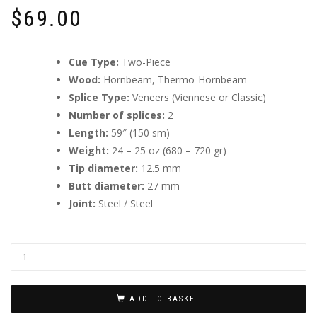
$
69.00
Cue Type:
Two-Piece
Wood:
Hornbeam, Thermo-Hornbeam
Splice Type:
Veneers (Viennese or Classic)
Number of splices:
2
Length:
59″ (150 sm)
Weight:
24 – 25 oz (680 – 720 gr)
Tip diameter:
12.5 mm
Butt diameter:
27 mm
Joint:
Steel / Steel
ADD TO BASKET