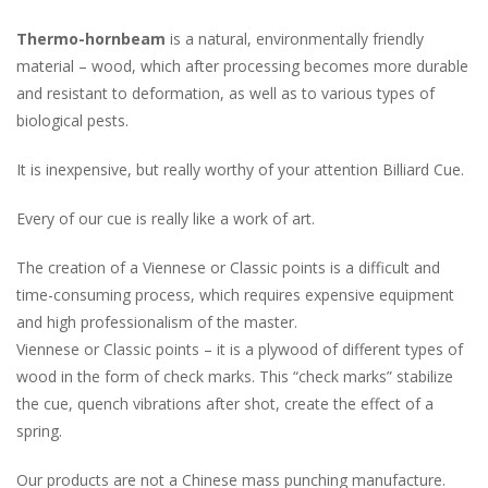
Thermo-hornbeam
is a natural, environmentally friendly
material – wood, which after processing becomes more durable
and resistant to deformation, as well as to various types of
biological pests.
It is inexpensive, but really worthy of your attention Billiard Cue.
Every of our cue is really like a work of art.
The creation of a Viennese or Classic points is a difficult and
time-consuming process, which requires expensive equipment
and high professionalism of the master.
Viennese or Classic points – it is a plywood of different types of
wood in the form of check marks. This “check marks” stabilize
the cue, quench vibrations after shot, create the effect of a
spring.
Our products are not a Chinese mass punching manufacture.