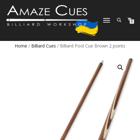
TOGGLE
0
NAVIGATION
Home
/
Billiard Cues
/ Billiard Pool Cue Brown 2 points