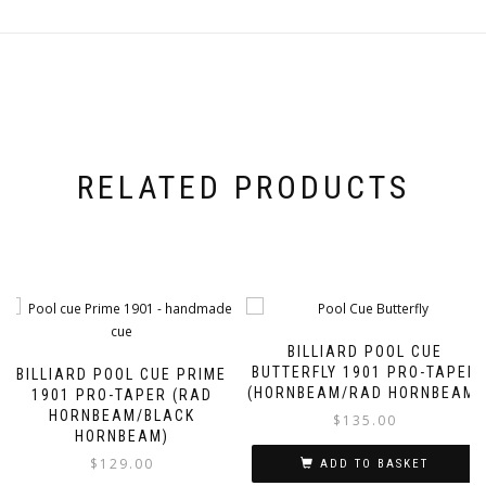
RELATED PRODUCTS
BILLIARD POOL CUE
BUTTERFLY 1901 PRO-TAPER
BILLIARD POOL CUE PRIME
(HORNBEAM/RAD HORNBEAM)
1901 PRO-TAPER (RAD
HORNBEAM/BLACK
$
135.00
HORNBEAM)
$
129.00
ADD TO BASKET