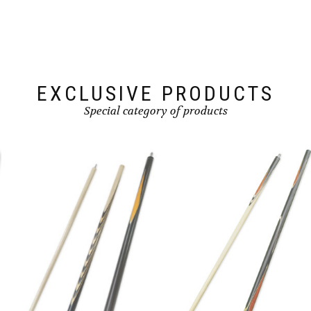
EXCLUSIVE PRODUCTS
Special category of products