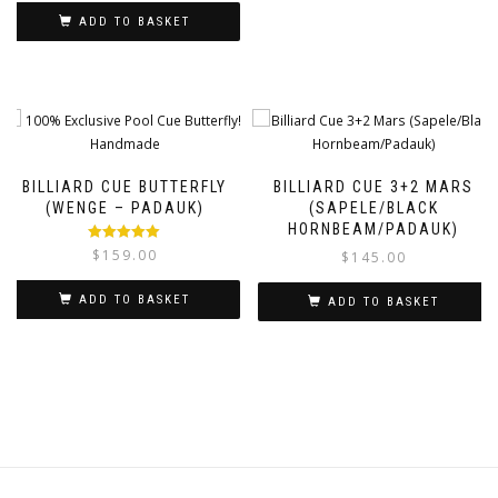
ADD TO BASKET
BILLIARD CUE BUTTERFLY
BILLIARD CUE 3+2 MARS
(WENGE – PADAUK)
(SAPELE/BLACK
HORNBEAM/PADAUK)
Rated
5.00
$
159.00
$
145.00
out of 5
ADD TO BASKET
ADD TO BASKET